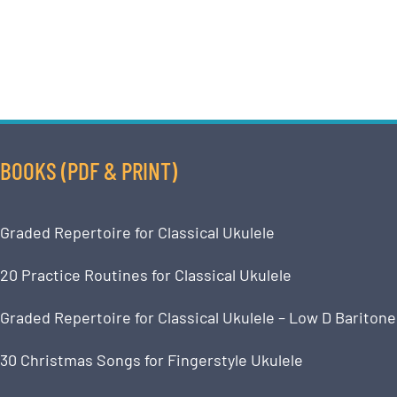
BOOKS (PDF & PRINT)
Graded Repertoire for Classical Ukulele
20 Practice Routines for Classical Ukulele
Graded Repertoire for Classical Ukulele – Low D Baritone
30 Christmas Songs for Fingerstyle Ukulele