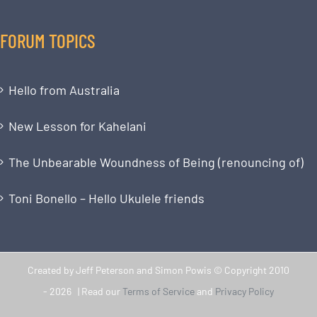
FORUM TOPICS
Hello from Australia
New Lesson for Kahelani
The Unbearable Woundness of Being (renouncing of)
Toni Bonello – Hello Ukulele friends
Created by Jeff Peterson and Simon Powis © Copyright 2010
-
2026 | Read our
Terms of Service
and
Privacy Policy