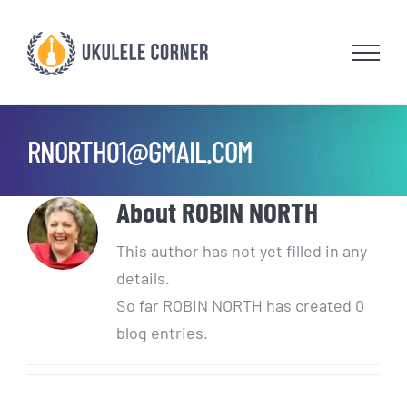
Skip
to
content
RNORTH01@GMAIL.COM
About
ROBIN NORTH
This author has not yet filled in any
details.
So far ROBIN NORTH has created 0
blog entries.