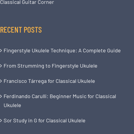
Classical Guitar Corner
RECENT POSTS
Fingerstyle Ukulele Technique: A Complete Guide
From Strumming to Fingerstyle Ukulele
Francisco Tárrega for Classical Ukulele
Ferdinando Carulli: Beginner Music for Classical
Ukulele
Sor Study in G for Classical Ukulele