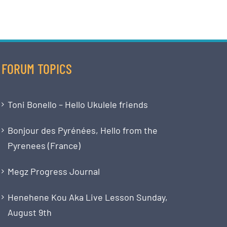
FORUM TOPICS
Toni Bonello – Hello Ukulele friends
Bonjour des Pyrénées, Hello from the
Pyrenees (France)
Megz Progress Journal
Henehene Kou Aka Live Lesson Sunday,
August 9th