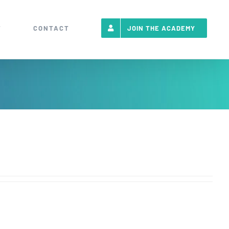
T
CONTACT
JOIN THE ACADEMY