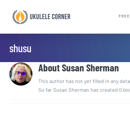
Skip
to
FREE
content
shusu
About
Susan Sherman
This author has not yet filled in any deta
So far Susan Sherman has created 0 blo