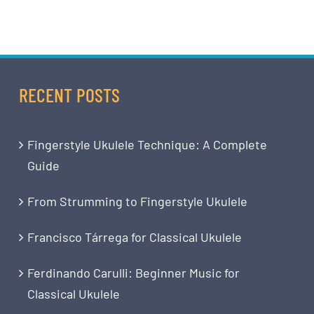
RECENT POSTS
Fingerstyle Ukulele Technique: A Complete
Guide
From Strumming to Fingerstyle Ukulele
Francisco Tárrega for Classical Ukulele
Ferdinando Carulli: Beginner Music for
Classical Ukulele