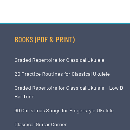
BOOKS (PDF & PRINT)
Graded Repertoire for Classical Ukulele
20 Practice Routines for Classical Ukulele
Graded Repertoire for Classical Ukulele – Low D
Baritone
30 Christmas Songs for Fingerstyle Ukulele
Classical Guitar Corner