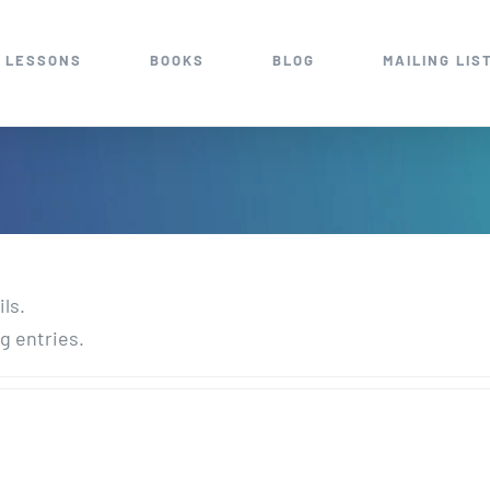
 LESSONS
BOOKS
BLOG
MAILING LIS
ils.
g entries.