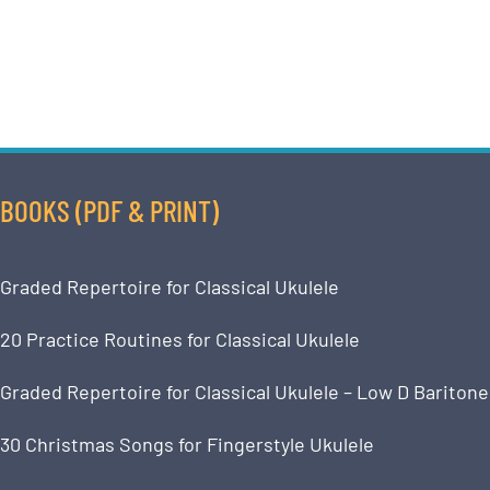
BOOKS (PDF & PRINT)
Graded Repertoire for Classical Ukulele
20 Practice Routines for Classical Ukulele
Graded Repertoire for Classical Ukulele – Low D Baritone
30 Christmas Songs for Fingerstyle Ukulele