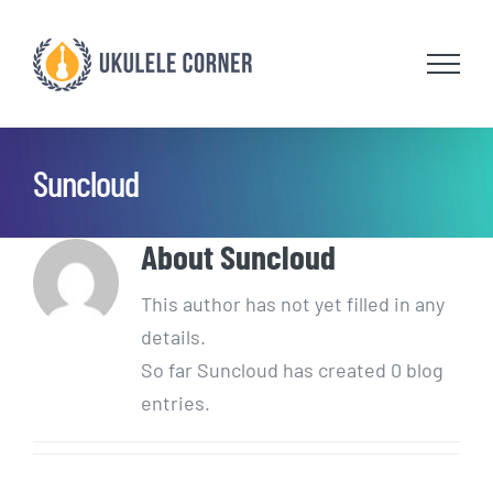
Skip
to
content
Suncloud
About
Suncloud
This author has not yet filled in any
details.
So far Suncloud has created 0 blog
entries.