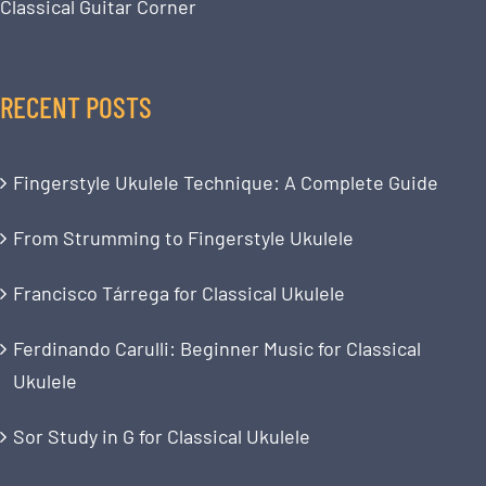
Classical Guitar Corner
RECENT POSTS
Fingerstyle Ukulele Technique: A Complete Guide
From Strumming to Fingerstyle Ukulele
Francisco Tárrega for Classical Ukulele
Ferdinando Carulli: Beginner Music for Classical
Ukulele
Sor Study in G for Classical Ukulele