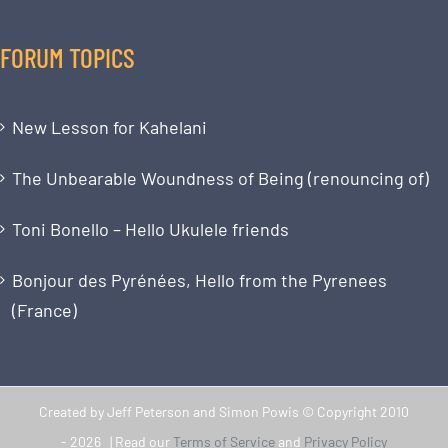
FORUM TOPICS
New Lesson for Kahelani
The Unbearable Woundness of Being (renouncing of)
Toni Bonello – Hello Ukulele friends
Bonjour des Pyrénées, Hello from the Pyrenees
(France)
Created by Jeff Peterson and Simon Powis © Copyright 2010
-
2026 | Read our
Terms of Service
and
Privacy Policy