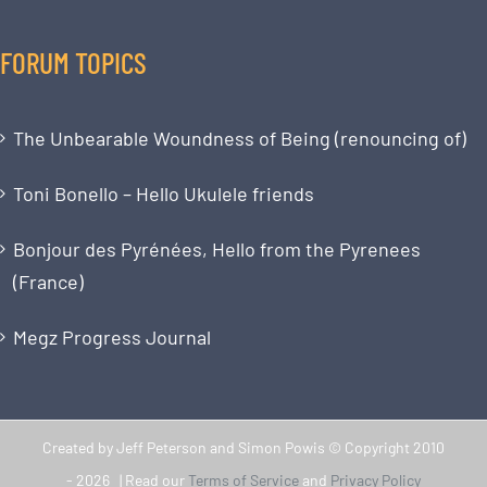
FORUM TOPICS
The Unbearable Woundness of Being (renouncing of)
Toni Bonello – Hello Ukulele friends
Bonjour des Pyrénées, Hello from the Pyrenees
(France)
Megz Progress Journal
Created by Jeff Peterson and Simon Powis © Copyright 2010
-
2026 | Read our
Terms of Service
and
Privacy Policy