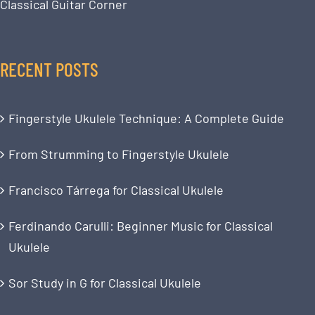
Classical Guitar Corner
RECENT POSTS
Fingerstyle Ukulele Technique: A Complete Guide
From Strumming to Fingerstyle Ukulele
Francisco Tárrega for Classical Ukulele
Ferdinando Carulli: Beginner Music for Classical
Ukulele
Sor Study in G for Classical Ukulele