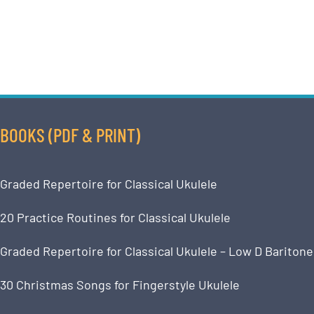
BOOKS (PDF & PRINT)
Graded Repertoire for Classical Ukulele
20 Practice Routines for Classical Ukulele
Graded Repertoire for Classical Ukulele – Low D Baritone
30 Christmas Songs for Fingerstyle Ukulele