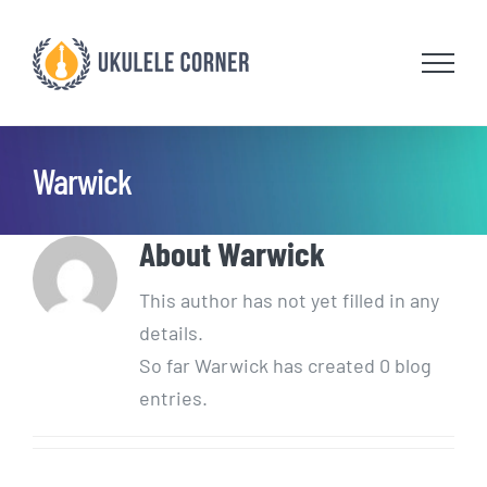
Skip
to
content
Warwick
About
Warwick
This author has not yet filled in any
details.
So far Warwick has created 0 blog
entries.