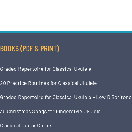
BOOKS (PDF & PRINT)
Graded Repertoire for Classical Ukulele
20 Practice Routines for Classical Ukulele
Graded Repertoire for Classical Ukulele – Low D Baritone
30 Christmas Songs for Fingerstyle Ukulele
Classical Guitar Corner