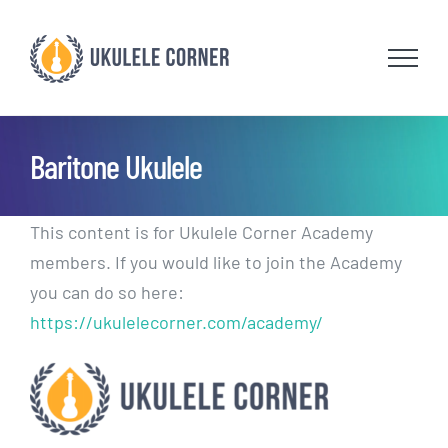
Skip
to
content
Baritone Ukulele
This content is for Ukulele Corner Academy
members. If you would like to join the Academy
you can do so here:
https://ukulelecorner.com/academy/