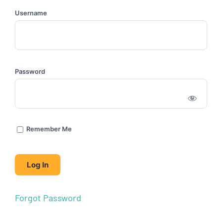
Username
Password
Remember Me
Forgot Password