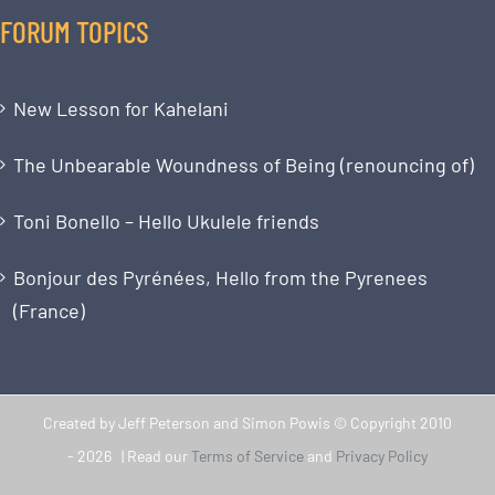
FORUM TOPICS
New Lesson for Kahelani
The Unbearable Woundness of Being (renouncing of)
Toni Bonello – Hello Ukulele friends
Bonjour des Pyrénées, Hello from the Pyrenees
(France)
Created by Jeff Peterson and Simon Powis © Copyright 2010
-
2026 | Read our
Terms of Service
and
Privacy Policy