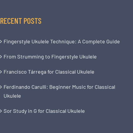
RECENT POSTS
Fingerstyle Ukulele Technique: A Complete Guide
From Strumming to Fingerstyle Ukulele
Francisco Tárrega for Classical Ukulele
Ferdinando Carulli: Beginner Music for Classical
Ukulele
Sor Study in G for Classical Ukulele