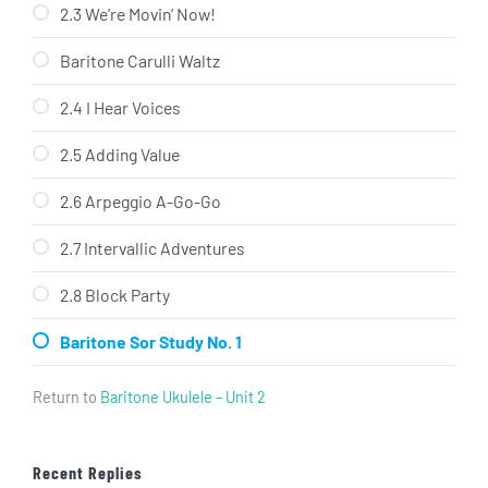
2.3 We’re Movin’ Now!
Baritone Carulli Waltz
2.4 I Hear Voices
2.5 Adding Value
2.6 Arpeggio A-Go-Go
2.7 Intervallic Adventures
2.8 Block Party
Baritone Sor Study No. 1
Return to
Baritone Ukulele – Unit 2
Recent Replies