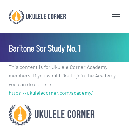
Skip
to
content
Baritone Sor Study No. 1
This content is for Ukulele Corner Academy
members. If you would like to join the Academy
you can do so here:
https://ukulelecorner.com/academy/