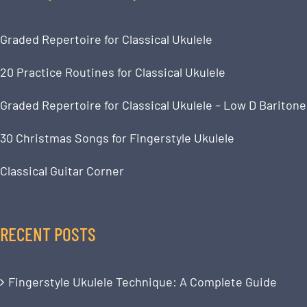
Graded Repertoire for Classical Ukulele
20 Practice Routines for Classical Ukulele
Graded Repertoire for Classical Ukulele – Low D Baritone
30 Christmas Songs for Fingerstyle Ukulele
Classical Guitar Corner
RECENT POSTS
Fingerstyle Ukulele Technique: A Complete Guide