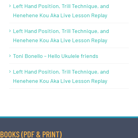
Left Hand Position, Trill Technique, and
Henehene Kou Aka Live Lesson Replay
Left Hand Position, Trill Technique, and
Henehene Kou Aka Live Lesson Replay
Toni Bonello – Hello Ukulele friends
Left Hand Position, Trill Technique, and
Henehene Kou Aka Live Lesson Replay
BOOKS (PDF & PRINT)