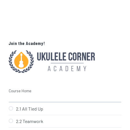
Join the Academy!
Course Home
2.1 All Tied Up
2.2 Teamwork