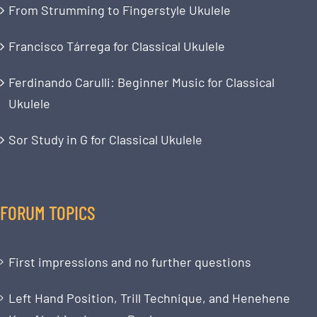
From Strumming to Fingerstyle Ukulele
Francisco Tárrega for Classical Ukulele
Ferdinando Carulli: Beginner Music for Classical
Ukulele
Sor Study in G for Classical Ukulele
FORUM TOPICS
First impressions and no further questions
Left Hand Position, Trill Technique, and Henehene