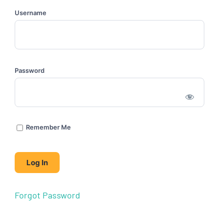
Username
Password
Remember Me
Forgot Password