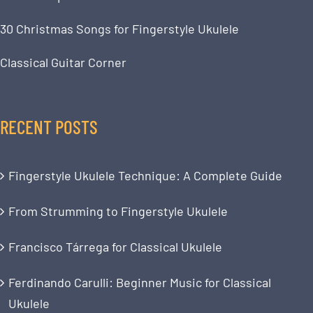
30 Christmas Songs for Fingerstyle Ukulele
Classical Guitar Corner
RECENT POSTS
Fingerstyle Ukulele Technique: A Complete Guide
From Strumming to Fingerstyle Ukulele
Francisco Tárrega for Classical Ukulele
Ferdinando Carulli: Beginner Music for Classical
Ukulele