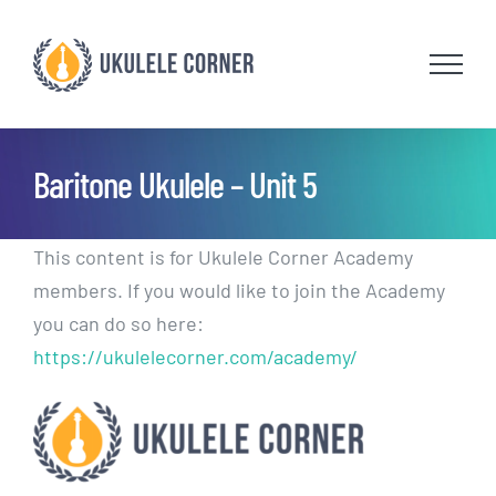
Skip
to
content
Baritone Ukulele – Unit 5
This content is for Ukulele Corner Academy
members. If you would like to join the Academy
you can do so here:
https://ukulelecorner.com/academy/