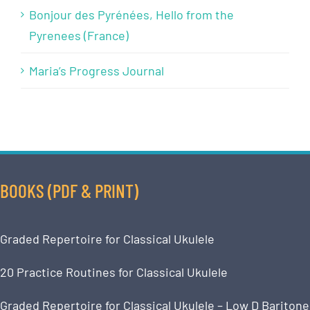
Bonjour des Pyrénées, Hello from the
Pyrenees (France)
Maria’s Progress Journal
BOOKS (PDF & PRINT)
Graded Repertoire for Classical Ukulele
20 Practice Routines for Classical Ukulele
Graded Repertoire for Classical Ukulele – Low D Baritone