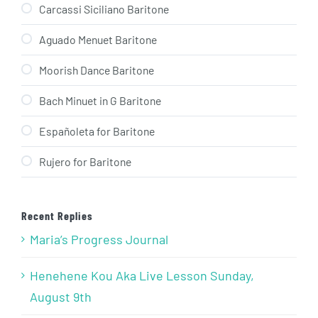
Carcassi Siciliano Baritone
Aguado Menuet Baritone
Moorish Dance Baritone
Bach Minuet in G Baritone
Españoleta for Baritone
Rujero for Baritone
Recent Replies
Maria’s Progress Journal
Henehene Kou Aka Live Lesson Sunday,
August 9th