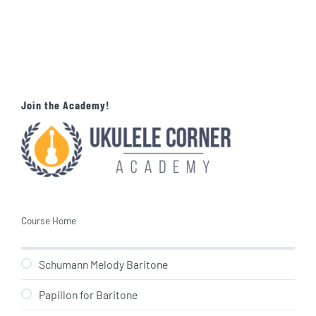
Join the Academy!
Course Home
Schumann Melody Baritone
Papillon for Baritone