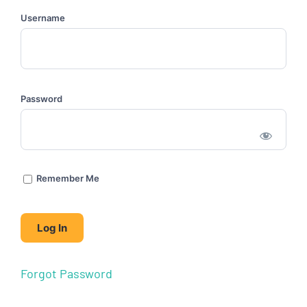
Username
Password
Remember Me
Forgot Password