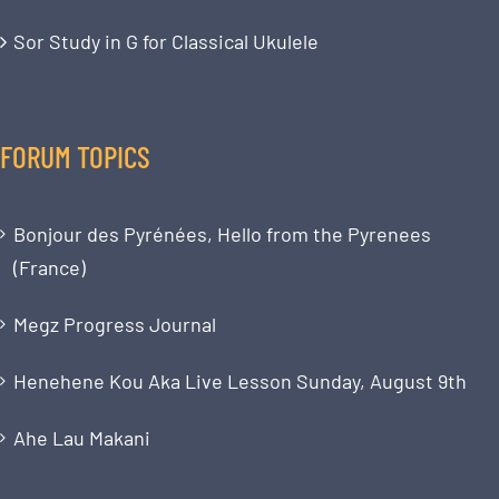
Sor Study in G for Classical Ukulele
FORUM TOPICS
Bonjour des Pyrénées, Hello from the Pyrenees
(France)
Megz Progress Journal
Henehene Kou Aka Live Lesson Sunday, August 9th
Ahe Lau Makani