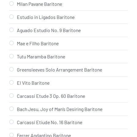
Milan Pavane Baritone
Estudio in Ligados Baritone
Aguado Estudio No. 9 Baritone
Mae e Filho Baritone
Tutu Maramba Baritone
Greensleeves Solo Arrangement Baritone
El Vito Baritone
Carcassi Etude 3 Op. 60 Baritone
Bach Jesu, Joy of Man’s Desiring Baritone
Carcassi Etiude No. 16 Baritone
Ferrer Andantino Baritone