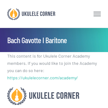
Skip
to
content
Bach Gavotte I Baritone
This content is for Ukulele Corner Academy
members. If you would like to join the Academy
you can do so here:
https://ukulelecorner.com/academy/