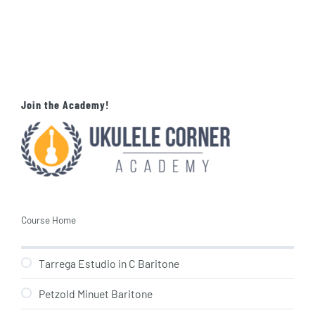
Join the Academy!
Course Home
Tarrega Estudio in C Baritone
Petzold Minuet Baritone