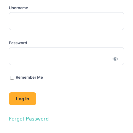
Username
Password
Remember Me
Forgot Password