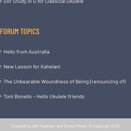
Sor Study in G for Classical Ukulele
FORUM TOPICS
Hello from Australia
New Lesson for Kahelani
The Unbearable Woundness of Being (renouncing of)
Toni Bonello – Hello Ukulele friends
Created by Jeff Peterson and Simon Powis © Copyright 2010