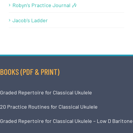
Robyn’s Practice Journal 🎶
Jacob’s Ladder
BOOKS (PDF & PRINT)
Graded Repertoire for Classical Ukulele
20 Practice Routines for Classical Ukulele
Graded Repertoire for Classical Ukulele – Low D Baritone