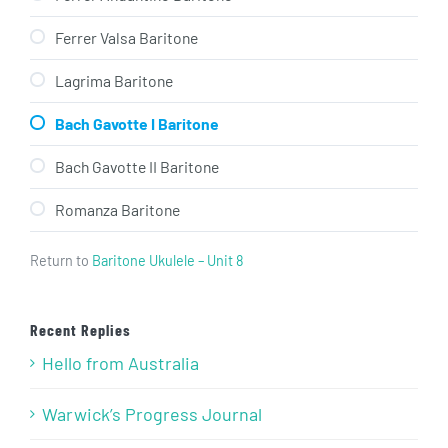
Ferrer Valsa Baritone
Lagrima Baritone
Bach Gavotte I Baritone
Bach Gavotte II Baritone
Romanza Baritone
Return to
Baritone Ukulele – Unit 8
Recent Replies
Hello from Australia
Warwick’s Progress Journal