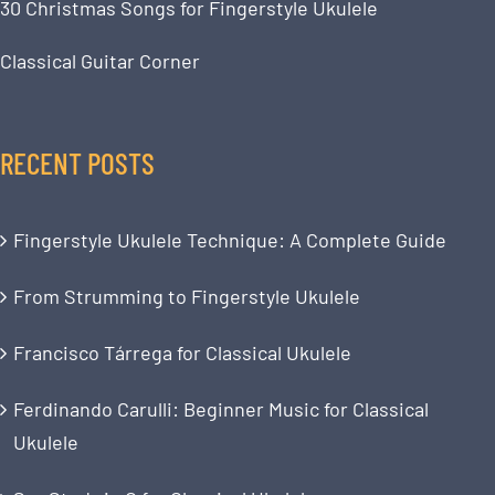
30 Christmas Songs for Fingerstyle Ukulele
Classical Guitar Corner
RECENT POSTS
Fingerstyle Ukulele Technique: A Complete Guide
From Strumming to Fingerstyle Ukulele
Francisco Tárrega for Classical Ukulele
Ferdinando Carulli: Beginner Music for Classical
Ukulele