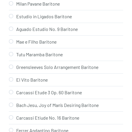
Milan Pavane Baritone
Estudio in Ligados Baritone
Aguado Estudio No. 9 Baritone
Mae e Filho Baritone
Tutu Maramba Baritone
Greensleeves Solo Arrangement Baritone
El Vito Baritone
Carcassi Etude 3 Op. 60 Baritone
Bach Jesu, Joy of Man’s Desiring Baritone
Carcassi Etiude No. 16 Baritone
Ferrer Andantino Baritone