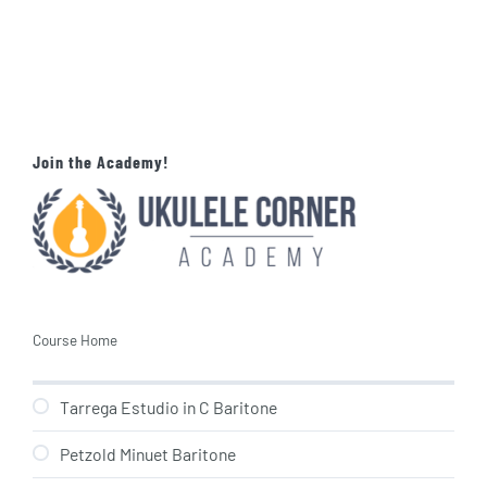
Join the Academy!
Course Home
Tarrega Estudio in C Baritone
Petzold Minuet Baritone