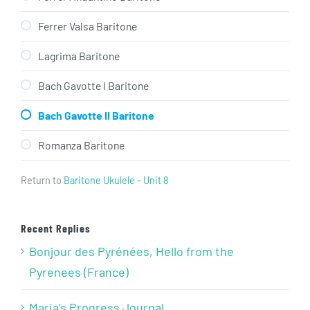
Ferrer Valsa Baritone
Lagrima Baritone
Bach Gavotte I Baritone
Bach Gavotte II Baritone
Romanza Baritone
Return to
Baritone Ukulele – Unit 8
Recent Replies
Bonjour des Pyrénées, Hello from the
Pyrenees (France)
Maria’s Progress Journal