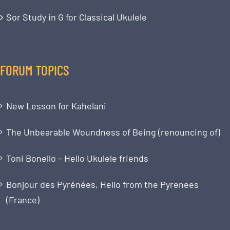
Sor Study in G for Classical Ukulele
FORUM TOPICS
New Lesson for Kahelani
The Unbearable Woundness of Being (renouncing of)
Toni Bonello – Hello Ukulele friends
Bonjour des Pyrénées, Hello from the Pyrenees
(France)