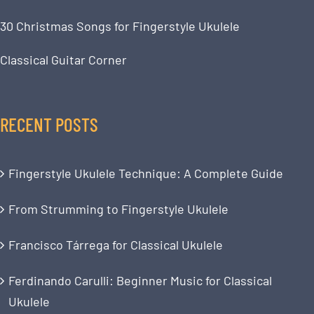
30 Christmas Songs for Fingerstyle Ukulele
Classical Guitar Corner
RECENT POSTS
Fingerstyle Ukulele Technique: A Complete Guide
From Strumming to Fingerstyle Ukulele
Francisco Tárrega for Classical Ukulele
Ferdinando Carulli: Beginner Music for Classical
Ukulele