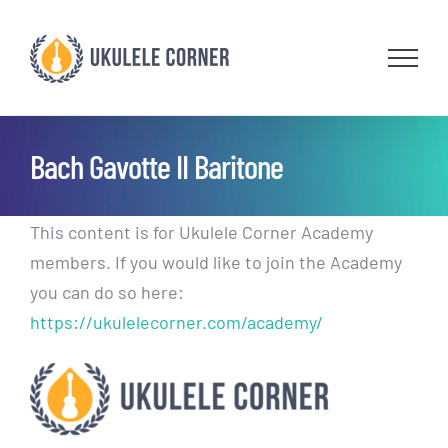
Skip
to
content
Bach Gavotte II Baritone
This content is for Ukulele Corner Academy
members. If you would like to join the Academy
you can do so here:
https://ukulelecorner.com/academy/