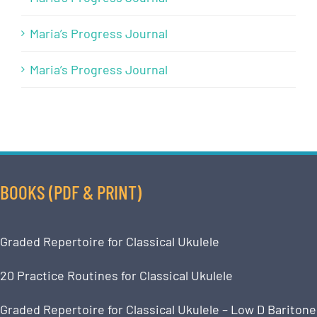
Maria’s Progress Journal
Maria’s Progress Journal
BOOKS (PDF & PRINT)
Graded Repertoire for Classical Ukulele
20 Practice Routines for Classical Ukulele
Graded Repertoire for Classical Ukulele – Low D Baritone