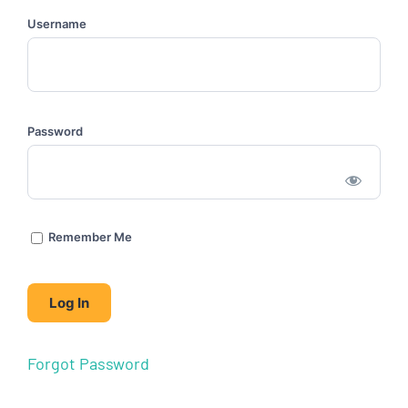
Username
Password
Remember Me
Forgot Password