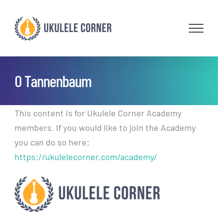
Skip
to
content
O Tannenbaum
This content is for Ukulele Corner Academy
members. If you would like to join the Academy
you can do so here:
https://ukulelecorner.com/academy/