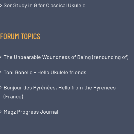
Sor Study in G for Classical Ukulele
FORUM TOPICS
The Unbearable Woundness of Being (renouncing of)
Toni Bonello – Hello Ukulele friends
Bonjour des Pyrénées, Hello from the Pyrenees
(France)
Megz Progress Journal