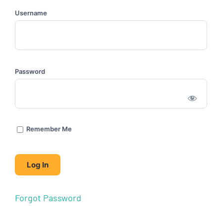
Username
Password
Remember Me
Forgot Password