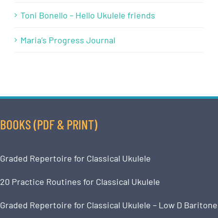
Toni Bonello – Hello Ukulele friends
Maria’s Progress Journal
BOOKS (PDF & PRINT)
Graded Repertoire for Classical Ukulele
20 Practice Routines for Classical Ukulele
Graded Repertoire for Classical Ukulele – Low D Baritone