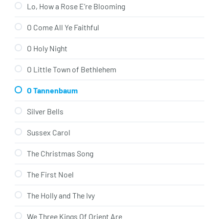
Lo, How a Rose E’re Blooming
O Come All Ye Faithful
O Holy Night
O Little Town of Bethlehem
O Tannenbaum
Silver Bells
Sussex Carol
The Christmas Song
The First Noel
The Holly and The Ivy
We Three Kings Of Orient Are