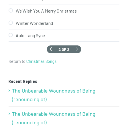
We Wish You A Merry Christmas
Winter Wonderland
Auld Lang Syne
2 OF 2
Return to
Christmas Songs
Recent Replies
The Unbearable Woundness of Being
(renouncing of)
The Unbearable Woundness of Being
(renouncing of)