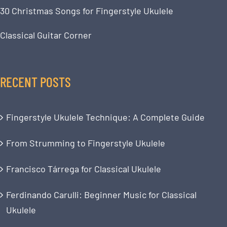
30 Christmas Songs for Fingerstyle Ukulele
Classical Guitar Corner
RECENT POSTS
Fingerstyle Ukulele Technique: A Complete Guide
From Strumming to Fingerstyle Ukulele
Francisco Tárrega for Classical Ukulele
Ferdinando Carulli: Beginner Music for Classical
Ukulele