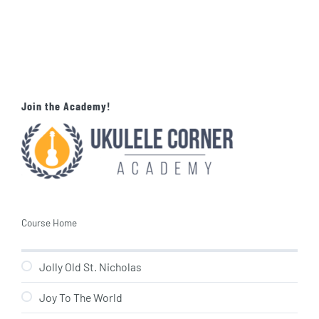
Join the Academy!
Course Home
Jolly Old St. Nicholas
Joy To The World