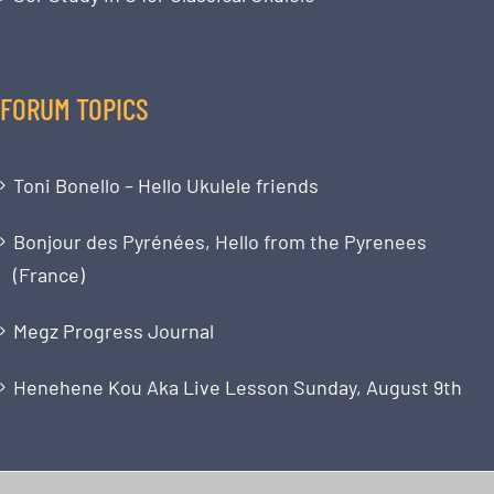
FORUM TOPICS
Toni Bonello – Hello Ukulele friends
Bonjour des Pyrénées, Hello from the Pyrenees
(France)
Megz Progress Journal
Henehene Kou Aka Live Lesson Sunday, August 9th