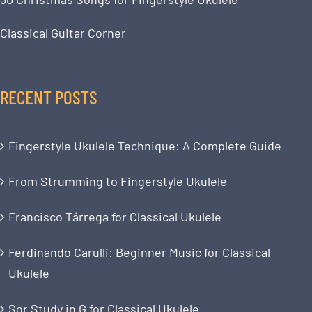
Classical Guitar Corner
RECENT POSTS
Fingerstyle Ukulele Technique: A Complete Guide
From Strumming to Fingerstyle Ukulele
Francisco Tárrega for Classical Ukulele
Ferdinando Carulli: Beginner Music for Classical
Ukulele
Sor Study in G for Classical Ukulele