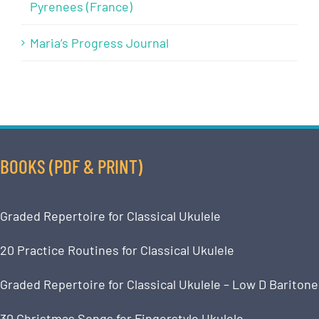
Pyrenees (France)
Maria’s Progress Journal
BOOKS (PDF & PRINT)
Graded Repertoire for Classical Ukulele
20 Practice Routines for Classical Ukulele
Graded Repertoire for Classical Ukulele – Low D Baritone
30 Christmas Songs for Fingerstyle Ukulele