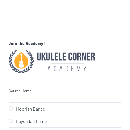
Join the Academy!
Course Home
Moorish Dance
Leyenda Theme