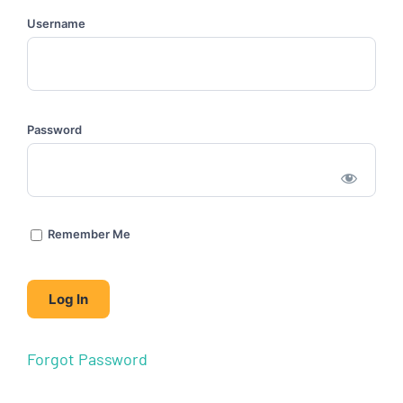
Username
Password
Remember Me
Forgot Password