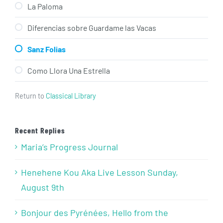
La Paloma
Diferencias sobre Guardame las Vacas
Sanz Folias
Como Llora Una Estrella
Return to
Classical Library
Recent Replies
Maria’s Progress Journal
Henehene Kou Aka Live Lesson Sunday,
August 9th
Bonjour des Pyrénées, Hello from the