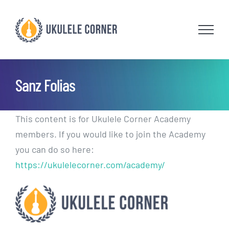
Skip
to
content
Sanz Folias
This content is for Ukulele Corner Academy
members. If you would like to join the Academy
you can do so here:
https://ukulelecorner.com/academy/