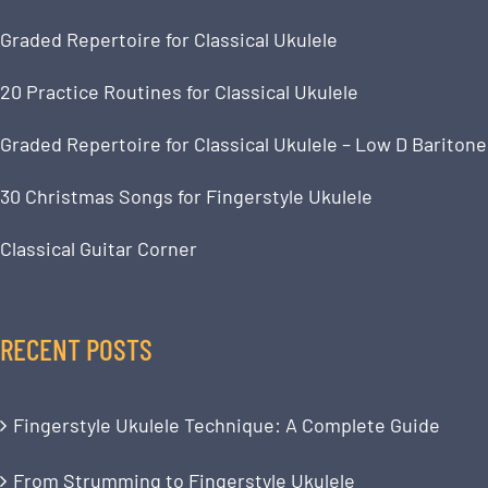
Graded Repertoire for Classical Ukulele
20 Practice Routines for Classical Ukulele
Graded Repertoire for Classical Ukulele – Low D Baritone
30 Christmas Songs for Fingerstyle Ukulele
Classical Guitar Corner
RECENT POSTS
Fingerstyle Ukulele Technique: A Complete Guide
From Strumming to Fingerstyle Ukulele