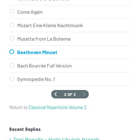
Come Again
Mozart Eine Kleine Nachtmusik
Musetta from La Boheme
Beethoven Minuet
Bach Bourrée Full Version
Gymnopedie No. 1
2 OF 2
Return to
Classical Repertoire Volume 2
Recent Replies
Toni Bonello – Hello Ukulele friends