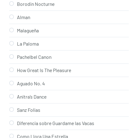
Borodin Nocturne
Alman
Malagueña
La Paloma
Pachelbel Canon
How Great Is The Pleasure
Aguado No. 4
Anitra’s Dance
Sanz Folias
Diferencia sobre Guardame las Vacas
Como Llora Una Estrella