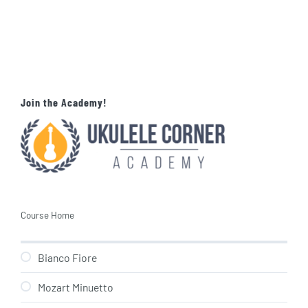
Join the Academy!
Course Home
Bianco Fiore
Mozart Minuetto