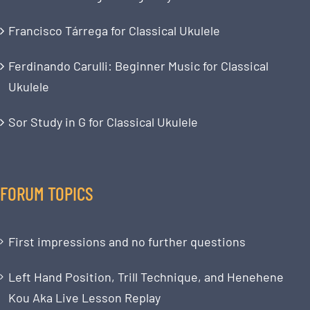
Francisco Tárrega for Classical Ukulele
Ferdinando Carulli: Beginner Music for Classical
Ukulele
Sor Study in G for Classical Ukulele
FORUM TOPICS
First impressions and no further questions
Left Hand Position, Trill Technique, and Henehene
Kou Aka Live Lesson Replay