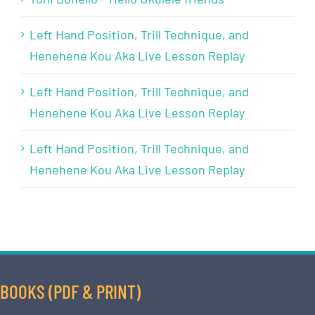
Left Hand Position, Trill Technique, and
Henehene Kou Aka Live Lesson Replay
Left Hand Position, Trill Technique, and
Henehene Kou Aka Live Lesson Replay
Left Hand Position, Trill Technique, and
Henehene Kou Aka Live Lesson Replay
BOOKS (PDF & PRINT)