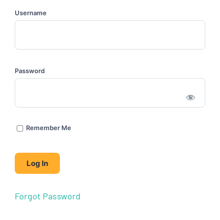
Username
Password
Remember Me
Forgot Password