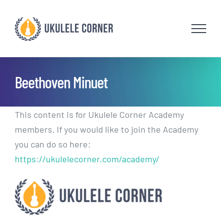
Skip
to
content
Beethoven Minuet
This content is for Ukulele Corner Academy
members. If you would like to join the Academy
you can do so here:
https://ukulelecorner.com/academy/