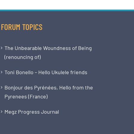
FORUM TOPICS
The Unbearable Woundness of Being
(renouncing of)
Toni Bonello – Hello Ukulele friends
Bonjour des Pyrénées, Hello from the
Pyrenees (France)
Megz Progress Journal