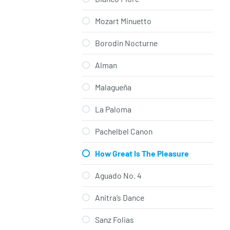
Mozart Minuetto
Borodin Nocturne
Alman
Malagueña
La Paloma
Pachelbel Canon
How Great Is The Pleasure
Aguado No. 4
Anitra’s Dance
Sanz Folias