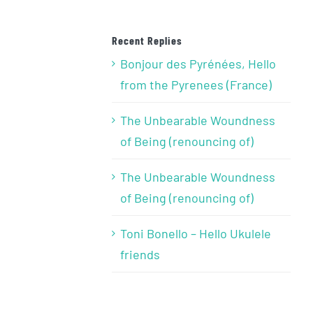
Recent Replies
Bonjour des Pyrénées, Hello
from the Pyrenees (France)
The Unbearable Woundness
of Being (renouncing of)
The Unbearable Woundness
of Being (renouncing of)
Toni Bonello – Hello Ukulele
friends