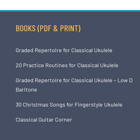
BOOKS (PDF & PRINT)
Graded Repertoire for Classical Ukulele
20 Practice Routines for Classical Ukulele
Graded Repertoire for Classical Ukulele – Low D
Baritone
30 Christmas Songs for Fingerstyle Ukulele
Classical Guitar Corner