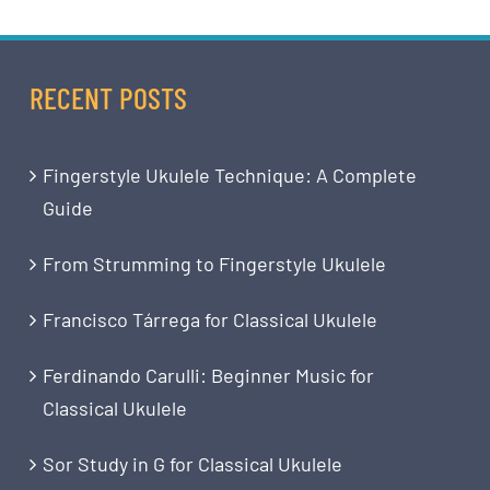
RECENT POSTS
Fingerstyle Ukulele Technique: A Complete
Guide
From Strumming to Fingerstyle Ukulele
Francisco Tárrega for Classical Ukulele
Ferdinando Carulli: Beginner Music for
Classical Ukulele
Sor Study in G for Classical Ukulele