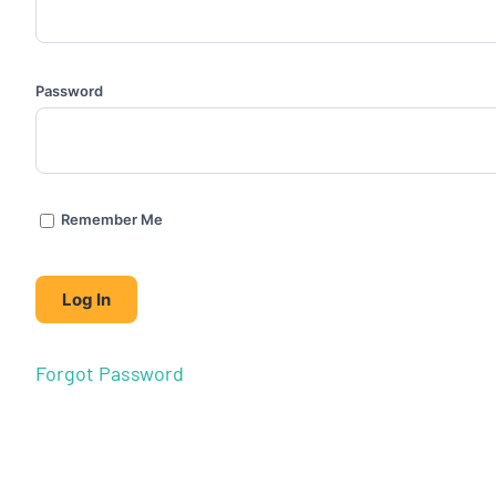
Password
Remember Me
Forgot Password