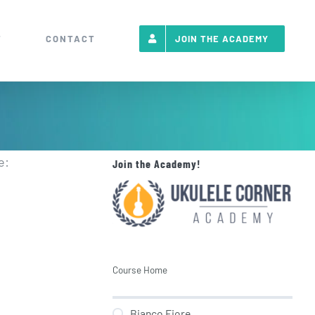
T
CONTACT
JOIN THE ACADEMY
e:
Join the Academy!
Course Home
Bianco Fiore