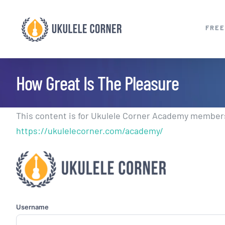
Skip
to
FREE
content
How Great Is The Pleasure
This content is for Ukulele Corner Academy members.
https://ukulelecorner.com/academy/
Username