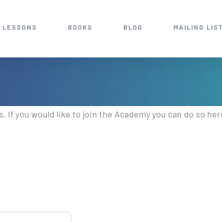
 LESSONS
BOOKS
BLOG
MAILING LIS
 If you would like to join the Academy you can do so her