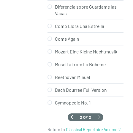
Diferencia sobre Guardame las
Vacas
Como Llora Una Estrella
Come Again
Mozart Eine Kleine Nachtmusik
Musetta from La Boheme
Beethoven Minuet
Bach Bourrée Full Version
Gymnopedie No. 1
2 OF 2
Return to
Classical Repertoire Volume 2