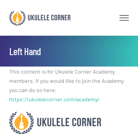
Skip
to
content
Left Hand
This content is for Ukulele Corner Academy
members. If you would like to join the Academy
you can do so here:
https://ukulelecorner.com/academy/