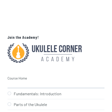
Join the Academy!
Course Home
Fundamentals: Introduction
Parts of the Ukulele