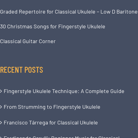
Graded Repertoire for Classical Ukulele – Low D Baritone
30 Christmas Songs for Fingerstyle Ukulele
Classical Guitar Corner
RECENT POSTS
Fingerstyle Ukulele Technique: A Complete Guide
From Strumming to Fingerstyle Ukulele
Francisco Tárrega for Classical Ukulele
Ferdinando Carulli: Beginner Music for Classical