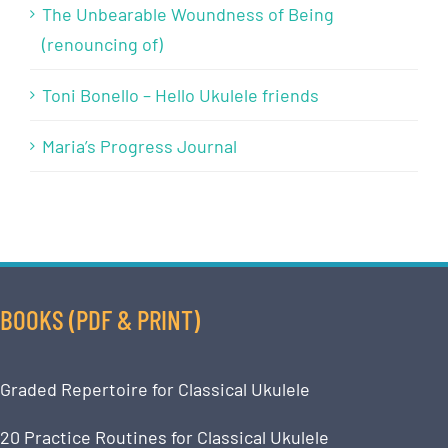
The Unbearable Woundness of Being
(renouncing of)
Toni Bonello – Hello Ukulele friends
Maria’s Progress Journal
BOOKS (PDF & PRINT)
Graded Repertoire for Classical Ukulele
20 Practice Routines for Classical Ukulele