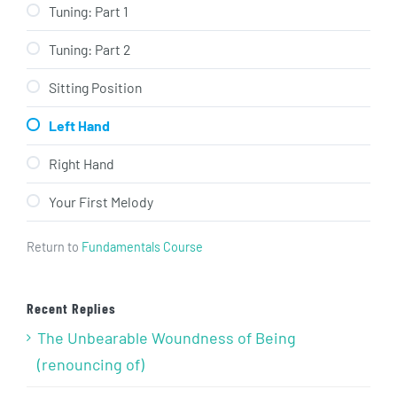
Tuning: Part 1
Tuning: Part 2
Sitting Position
Left Hand
Right Hand
Your First Melody
Return to
Fundamentals Course
Recent Replies
The Unbearable Woundness of Being
(renouncing of)