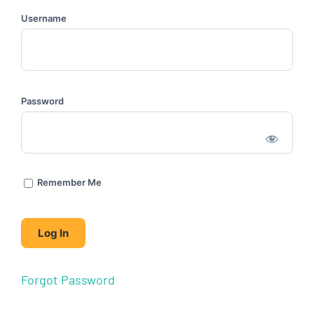
Username
Password
Remember Me
Forgot Password