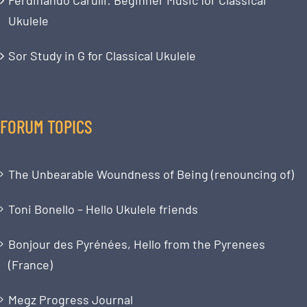
Ukulele
Sor Study in G for Classical Ukulele
FORUM TOPICS
The Unbearable Woundness of Being (renouncing of)
Toni Bonello – Hello Ukulele friends
Bonjour des Pyrénées, Hello from the Pyrenees
(France)
Megz Progress Journal