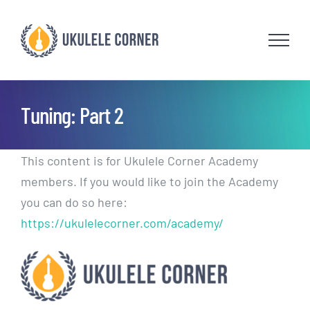
Skip
to
content
Tuning: Part 2
This content is for Ukulele Corner Academy
members. If you would like to join the Academy
you can do so here:
https://ukulelecorner.com/academy/