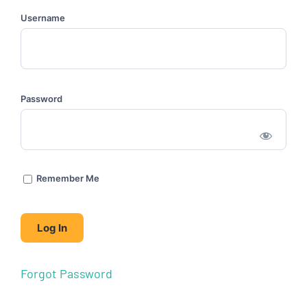
Username
Password
Remember Me
Forgot Password