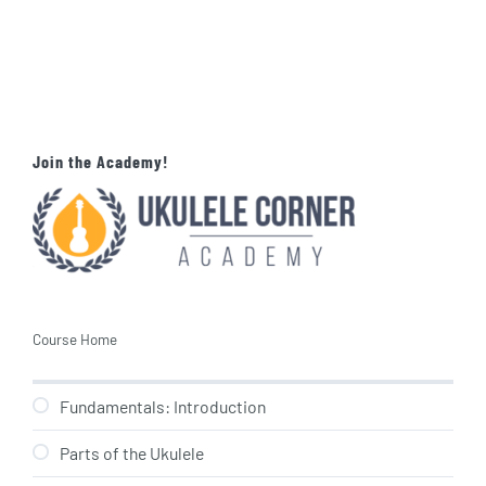
Join the Academy!
Course Home
Fundamentals: Introduction
Parts of the Ukulele