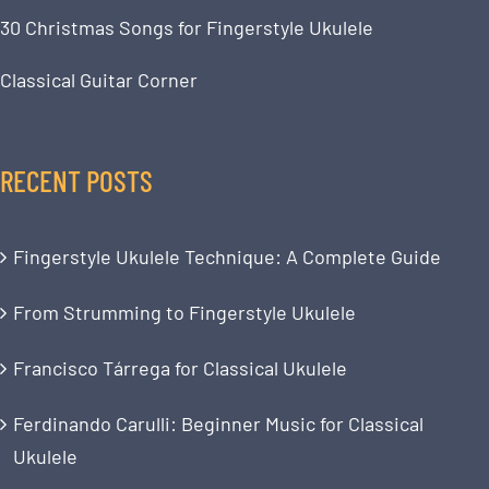
30 Christmas Songs for Fingerstyle Ukulele
Classical Guitar Corner
RECENT POSTS
Fingerstyle Ukulele Technique: A Complete Guide
From Strumming to Fingerstyle Ukulele
Francisco Tárrega for Classical Ukulele
Ferdinando Carulli: Beginner Music for Classical
Ukulele