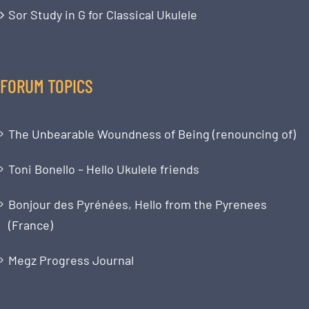
Sor Study in G for Classical Ukulele
FORUM TOPICS
The Unbearable Woundness of Being (renouncing of)
Toni Bonello – Hello Ukulele friends
Bonjour des Pyrénées, Hello from the Pyrenees
(France)
Megz Progress Journal