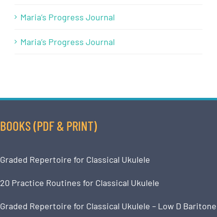
Maria’s Progress Journal
Maria’s Progress Journal
BOOKS (PDF & PRINT)
Graded Repertoire for Classical Ukulele
20 Practice Routines for Classical Ukulele
Graded Repertoire for Classical Ukulele – Low D Baritone