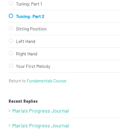
Tuning: Part 1
Tuning: Part 2
Sitting Position
Left Hand
Right Hand
Your First Melody
Return to
Fundamentals Course
Recent Replies
Maria’s Progress Journal
Maria’s Progress Journal