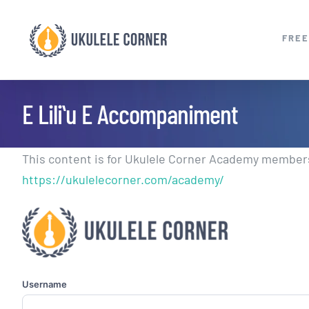
Skip
to
FREE
content
E Liliʻu E Accompaniment
This content is for Ukulele Corner Academy members.
https://ukulelecorner.com/academy/
Username