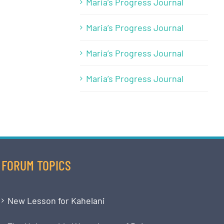
Maria’s Progress Journal
Maria’s Progress Journal
Maria’s Progress Journal
Maria’s Progress Journal
FORUM TOPICS
New Lesson for Kahelani