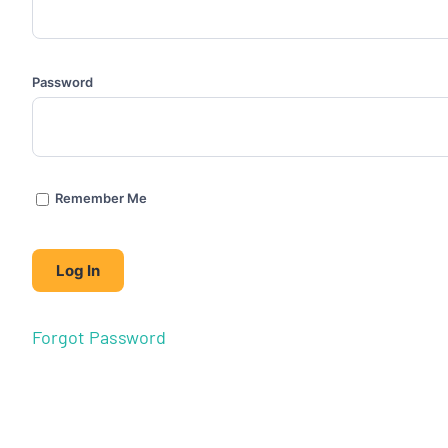
Password
Remember Me
Forgot Password