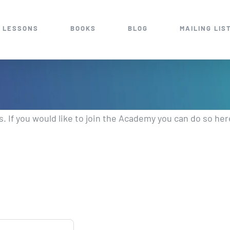
 LESSONS
BOOKS
BLOG
MAILING LIS
 If you would like to join the Academy you can do so her