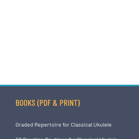
BOOKS (PDF & PRINT)
Graded Repertoire for Classical Ukulele