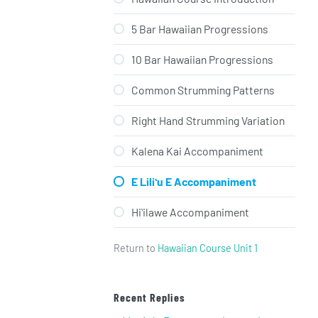
5 Bar Hawaiian Progressions
10 Bar Hawaiian Progressions
Common Strumming Patterns
Right Hand Strumming Variation
Kalena Kai Accompaniment
E Liliʻu E Accompaniment
Hiʻilawe Accompaniment
Return to
Hawaiian Course Unit 1
Recent Replies