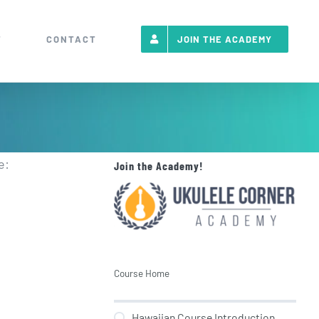
T
CONTACT
JOIN THE ACADEMY
e:
Join the Academy!
Course Home
Hawaiian Course Introduction