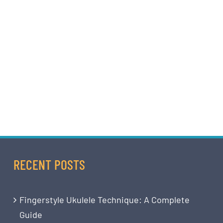
RECENT POSTS
Fingerstyle Ukulele Technique: A Complete
Guide