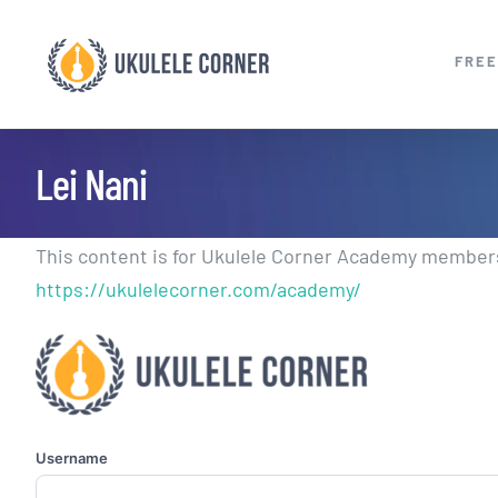
Skip
to
FREE
content
Lei Nani
This content is for Ukulele Corner Academy members.
https://ukulelecorner.com/academy/
Username