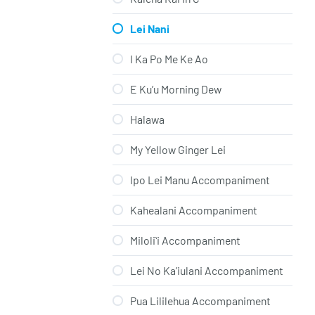
Lei Nani
I Ka Po Me Ke Ao
E Ku’u Morning Dew
Halawa
My Yellow Ginger Lei
Ipo Lei Manu Accompaniment
Kahealani Accompaniment
Miloliʻi Accompaniment
Lei No Ka’iulani Accompaniment
Pua Lililehua Accompaniment