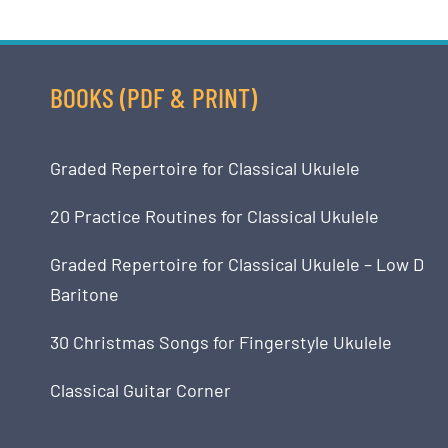
BOOKS (PDF & PRINT)
Graded Repertoire for Classical Ukulele
20 Practice Routines for Classical Ukulele
Graded Repertoire for Classical Ukulele – Low D
Baritone
30 Christmas Songs for Fingerstyle Ukulele
Classical Guitar Corner