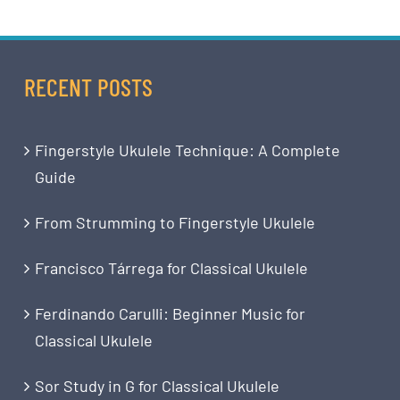
RECENT POSTS
Fingerstyle Ukulele Technique: A Complete
Guide
From Strumming to Fingerstyle Ukulele
Francisco Tárrega for Classical Ukulele
Ferdinando Carulli: Beginner Music for
Classical Ukulele
Sor Study in G for Classical Ukulele