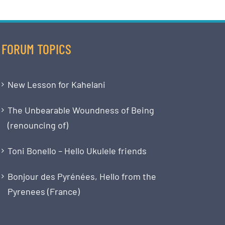
FORUM TOPICS
New Lesson for Kahelani
The Unbearable Woundness of Being
(renouncing of)
Toni Bonello – Hello Ukulele friends
Bonjour des Pyrénées, Hello from the
Pyrenees (France)