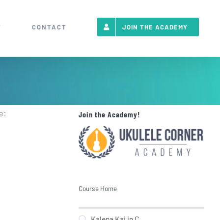
T
CONTACT
JOIN THE ACADEMY
e:
Join the Academy!
Course Home
Kalena Kai in C