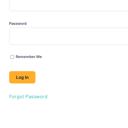
Password
Remember Me
Forgot Password