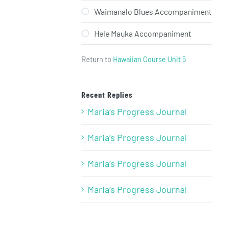
Waimanalo Blues Accompaniment
Hele Mauka Accompaniment
Return to
Hawaiian Course Unit 5
Recent Replies
Maria’s Progress Journal
Maria’s Progress Journal
Maria’s Progress Journal
Maria’s Progress Journal