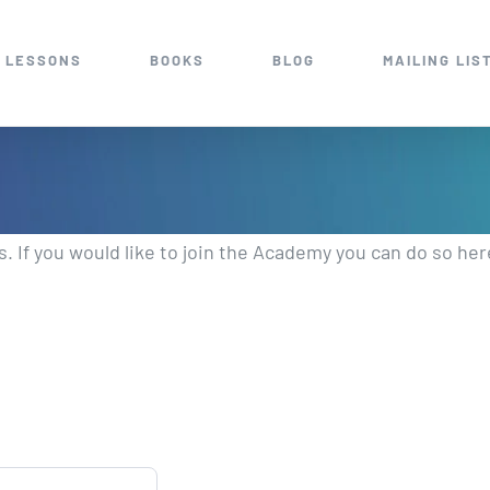
 LESSONS
BOOKS
BLOG
MAILING LIS
 If you would like to join the Academy you can do so her