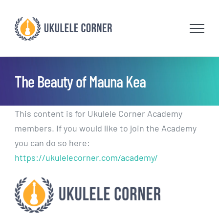
Skip
to
content
The Beauty of Mauna Kea
This content is for Ukulele Corner Academy
members. If you would like to join the Academy
you can do so here:
https://ukulelecorner.com/academy/