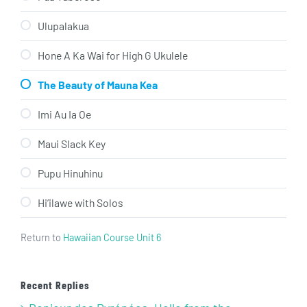
Ulupalakua
Hone A Ka Wai for High G Ukulele
The Beauty of Mauna Kea
Imi Au Ia Oe
Maui Slack Key
Pupu Hinuhinu
Hi’ilawe with Solos
Return to
Hawaiian Course Unit 6
Recent Replies