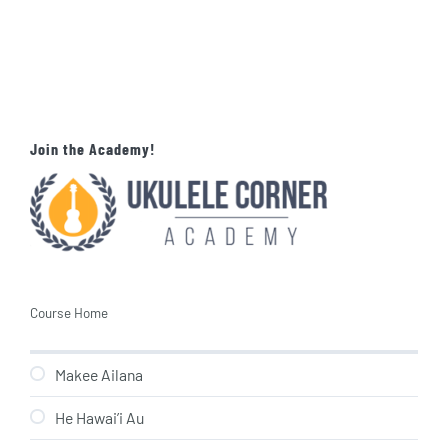
Join the Academy!
Course Home
Makee Ailana
He Hawai’i Au