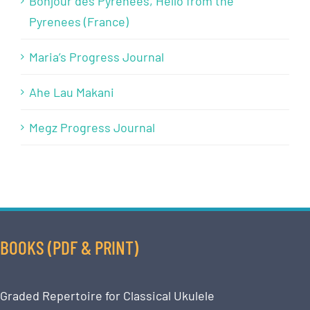
Bonjour des Pyrénées, Hello from the
Pyrenees (France)
Maria’s Progress Journal
Ahe Lau Makani
Megz Progress Journal
BOOKS (PDF & PRINT)
Graded Repertoire for Classical Ukulele