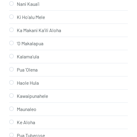
Nani Kaua’i
Ki Ho’alu Mele
Ka Makani Ka’ili Aloha
‘O Makalapua
Kalamaʻula
Pua ʻOlena
Haole Hula
Kawaipunahele
Maunaleo
Ke Aloha
Pua Tuberose