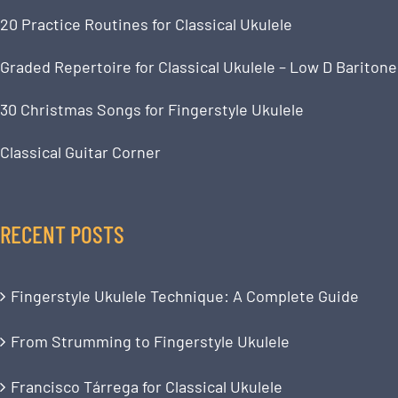
20 Practice Routines for Classical Ukulele
Graded Repertoire for Classical Ukulele – Low D Baritone
30 Christmas Songs for Fingerstyle Ukulele
Classical Guitar Corner
RECENT POSTS
Fingerstyle Ukulele Technique: A Complete Guide
From Strumming to Fingerstyle Ukulele
Francisco Tárrega for Classical Ukulele