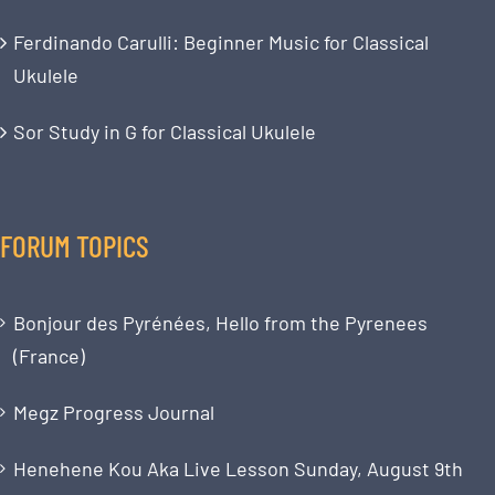
Ferdinando Carulli: Beginner Music for Classical
Ukulele
Sor Study in G for Classical Ukulele
FORUM TOPICS
Bonjour des Pyrénées, Hello from the Pyrenees
(France)
Megz Progress Journal
Henehene Kou Aka Live Lesson Sunday, August 9th