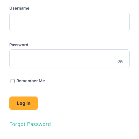
Username
Password
Remember Me
Forgot Password