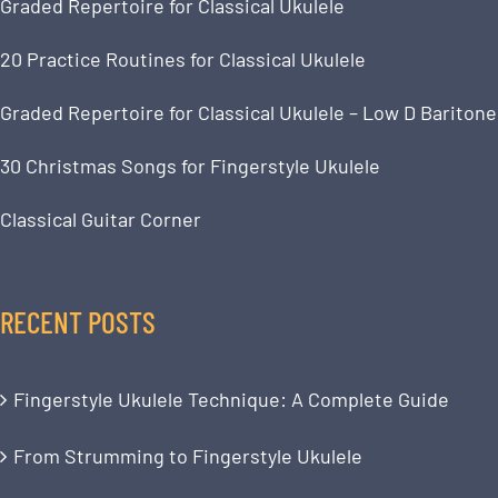
Graded Repertoire for Classical Ukulele
20 Practice Routines for Classical Ukulele
Graded Repertoire for Classical Ukulele – Low D Baritone
30 Christmas Songs for Fingerstyle Ukulele
Classical Guitar Corner
RECENT POSTS
Fingerstyle Ukulele Technique: A Complete Guide
From Strumming to Fingerstyle Ukulele