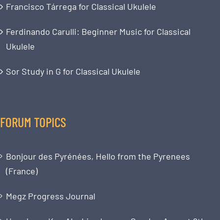
Francisco Tárrega for Classical Ukulele
Ferdinando Carulli: Beginner Music for Classical
Ukulele
Sor Study in G for Classical Ukulele
FORUM TOPICS
Bonjour des Pyrénées, Hello from the Pyrenees
(France)
Megz Progress Journal