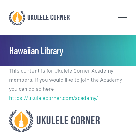
Skip
to
content
Hawaiian Library
This content is for Ukulele Corner Academy
members. If you would like to join the Academy
you can do so here:
https://ukulelecorner.com/academy/