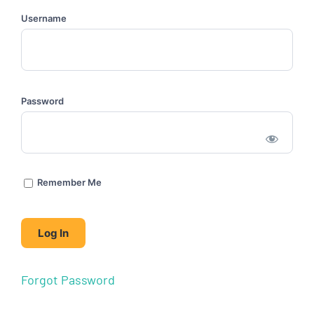
Username
Password
Remember Me
Forgot Password