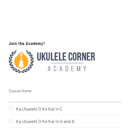
Join the Academy!
Course Home
Ka Uluwehi O Ke Kai in C
Ka Uluwehi O Ke Kai in G and A