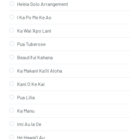
He’eia Solo Arrangement
I Ka Po Me Ke Ao
Ka Wai ‘Apo Lani
Pua Tuberose
Beautiful Kahana
Ka Makani Ka’ili Aloha
Kani O Ke Kai
Pua Lilia
Ka Manu
Imi Au Ia Oe
He Hawai’i Au