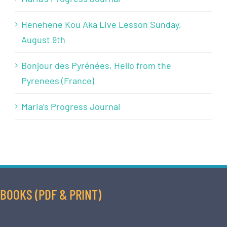
Henehene Kou Aka Live Lesson Sunday,
August 9th
Bonjour des Pyrénées, Hello from the
Pyrenees (France)
Maria’s Progress Journal
BOOKS (PDF & PRINT)