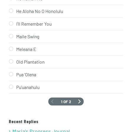
He Aloha No O Honolulu
I’ll Remember You
Maile Swing
Meleana E
Old Plantation
Pua ʻOlena
Pu’uanahulu
1 OF 2
Recent Replies
Maria’s Progress Journal