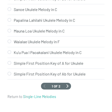
Sanoe Ukulele Melody in C
Papalina Lahilahi Ukulele Melody in C
Mauna Loa Ukulele Melody in C
Waialae Ukulele Melody in F
Ku’u Pua I Paoakalani Ukulele Melody in C
Simple First Position Key of A for Ukulele
Simple First Position Key of Ab for Ukulele
1 OF 2
Return to
Single-Line Melodies