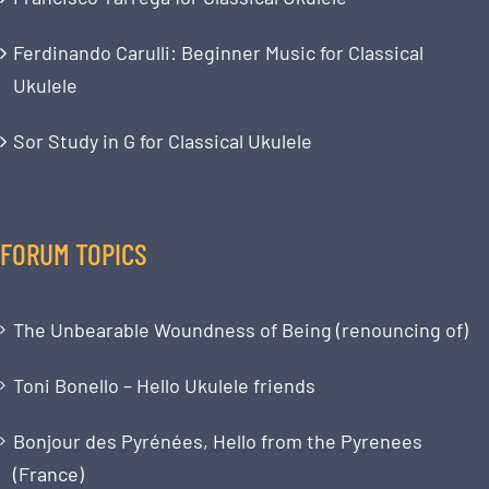
Ferdinando Carulli: Beginner Music for Classical
Ukulele
Sor Study in G for Classical Ukulele
FORUM TOPICS
The Unbearable Woundness of Being (renouncing of)
Toni Bonello – Hello Ukulele friends
Bonjour des Pyrénées, Hello from the Pyrenees
(France)