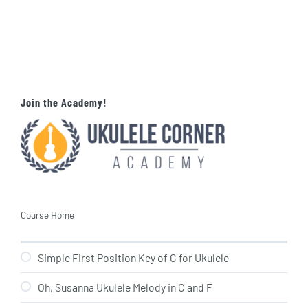
Join the Academy!
Course Home
Simple First Position Key of C for Ukulele
Oh, Susanna Ukulele Melody in C and F