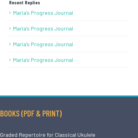
Recent Replies
Maria’s Progress Journal
Maria’s Progress Journal
Maria’s Progress Journal
Maria’s Progress Journal
BOOKS (PDF & PRINT)
Graded Repertoire for Classical Ukulele