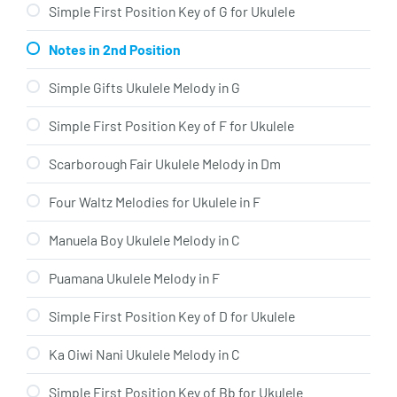
Simple First Position Key of G for Ukulele
Notes in 2nd Position
Simple Gifts Ukulele Melody in G
Simple First Position Key of F for Ukulele
Scarborough Fair Ukulele Melody in Dm
Four Waltz Melodies for Ukulele in F
Manuela Boy Ukulele Melody in C
Puamana Ukulele Melody in F
Simple First Position Key of D for Ukulele
Ka Oiwi Nani Ukulele Melody in C
Simple First Position Key of Bb for Ukulele