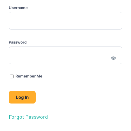
Username
Password
Remember Me
Forgot Password