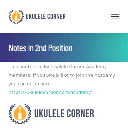
Skip
to
content
Notes in 2nd Position
This content is for Ukulele Corner Academy
members. If you would like to join the Academy
you can do so here:
https://ukulelecorner.com/academy/