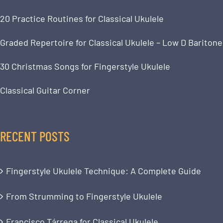
20 Practice Routines for Classical Ukulele
Graded Repertoire for Classical Ukulele – Low D Baritone
30 Christmas Songs for Fingerstyle Ukulele
Classical Guitar Corner
RECENT POSTS
Fingerstyle Ukulele Technique: A Complete Guide
From Strumming to Fingerstyle Ukulele
Francisco Tárrega for Classical Ukulele