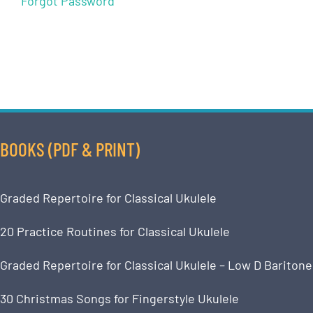
Forgot Password
BOOKS (PDF & PRINT)
Graded Repertoire for Classical Ukulele
20 Practice Routines for Classical Ukulele
Graded Repertoire for Classical Ukulele – Low D Baritone
30 Christmas Songs for Fingerstyle Ukulele