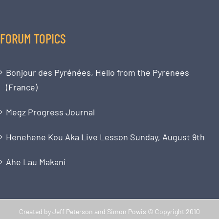
FORUM TOPICS
Bonjour des Pyrénées, Hello from the Pyrenees
(France)
Megz Progress Journal
Henehene Kou Aka Live Lesson Sunday, August 9th
Ahe Lau Makani
Created by Jeff Peterson and Simon Powis © Copyright 2010