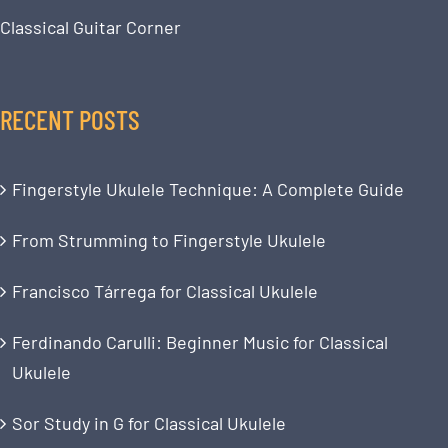
Classical Guitar Corner
RECENT POSTS
Fingerstyle Ukulele Technique: A Complete Guide
From Strumming to Fingerstyle Ukulele
Francisco Tárrega for Classical Ukulele
Ferdinando Carulli: Beginner Music for Classical
Ukulele
Sor Study in G for Classical Ukulele