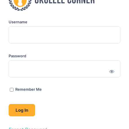
Username
Password
Remember Me