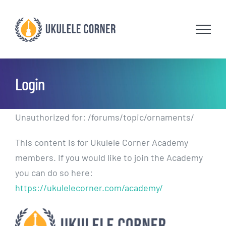
Skip
to
content
Login
Unauthorized for:
/forums/topic/ornaments/
This content is for Ukulele Corner Academy
members. If you would like to join the Academy
you can do so here:
https://ukulelecorner.com/academy/