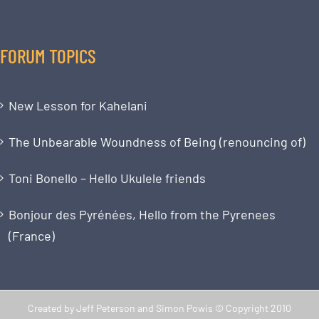
FORUM TOPICS
New Lesson for Kahelani
The Unbearable Woundness of Being (renouncing of)
Toni Bonello – Hello Ukulele friends
Bonjour des Pyrénées, Hello from the Pyrenees
(France)
Created by Jeff Peterson and Simon Powis © Copyright 2010