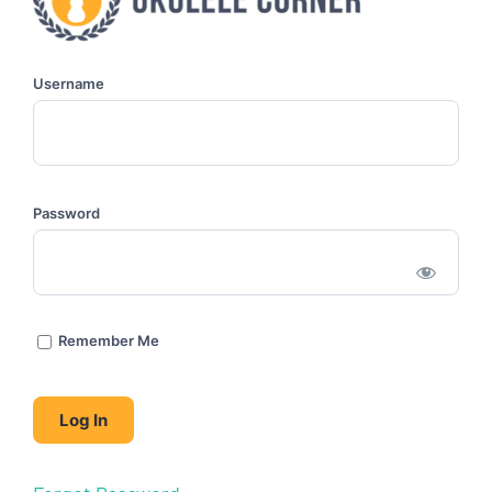
Username
Password
Remember Me