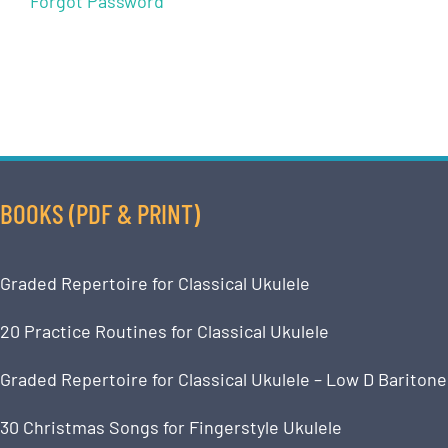
Forgot Password
BOOKS (PDF & PRINT)
Graded Repertoire for Classical Ukulele
20 Practice Routines for Classical Ukulele
Graded Repertoire for Classical Ukulele – Low D Baritone
30 Christmas Songs for Fingerstyle Ukulele