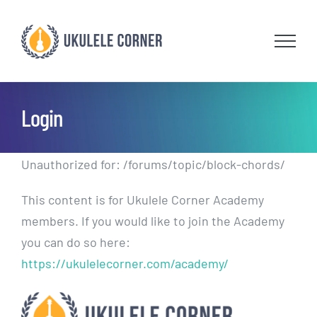
Skip
to
content
Login
Unauthorized for:
/forums/topic/block-chords/
This content is for Ukulele Corner Academy
members. If you would like to join the Academy
you can do so here:
https://ukulelecorner.com/academy/