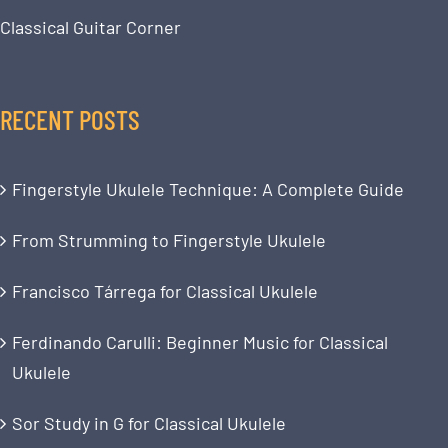
Classical Guitar Corner
RECENT POSTS
Fingerstyle Ukulele Technique: A Complete Guide
From Strumming to Fingerstyle Ukulele
Francisco Tárrega for Classical Ukulele
Ferdinando Carulli: Beginner Music for Classical
Ukulele
Sor Study in G for Classical Ukulele