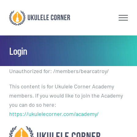
Skip
to
content
Login
Unauthorized for:
/members/bearcatroy/
This content is for Ukulele Corner Academy
members. If you would like to join the Academy
you can do so here:
https://ukulelecorner.com/academy/