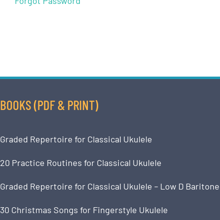
Forgot Password
BOOKS (PDF & PRINT)
Graded Repertoire for Classical Ukulele
20 Practice Routines for Classical Ukulele
Graded Repertoire for Classical Ukulele – Low D Baritone
30 Christmas Songs for Fingerstyle Ukulele