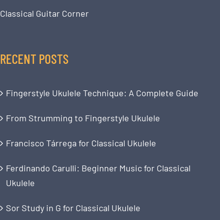
Classical Guitar Corner
RECENT POSTS
Fingerstyle Ukulele Technique: A Complete Guide
From Strumming to Fingerstyle Ukulele
Francisco Tárrega for Classical Ukulele
Ferdinando Carulli: Beginner Music for Classical
Ukulele
Sor Study in G for Classical Ukulele