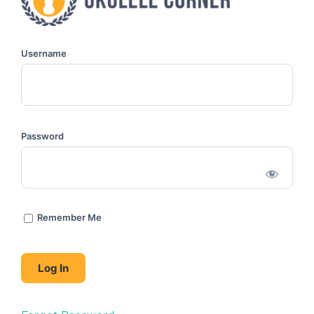
Username
Password
Remember Me