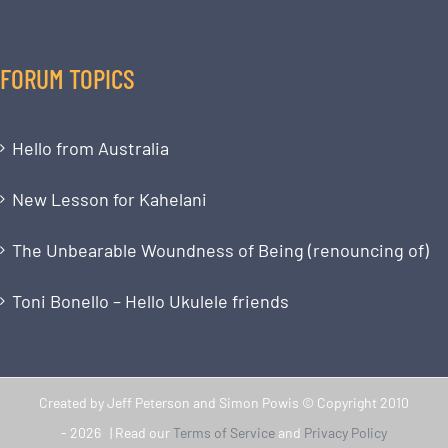
FORUM TOPICS
Hello from Australia
New Lesson for Kahelani
The Unbearable Woundness of Being (renouncing of)
Toni Bonello – Hello Ukulele friends
Created by Jeff Peterson and Simon Powis © Copyright 2010
-
2026 | Read our
Terms of Service
and
Privacy Policy