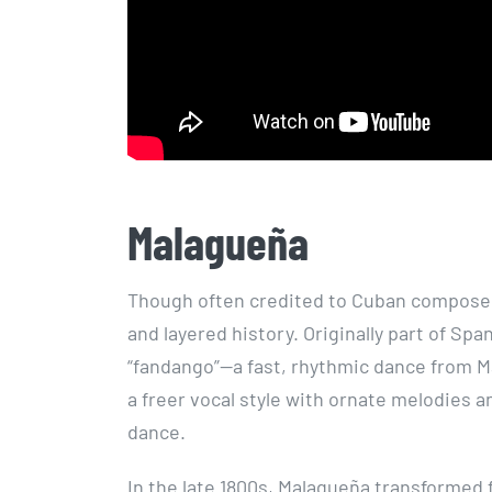
Malagueña
Though often credited to Cuban composer
and layered history. Originally part of Sp
“fandango”—a fast, rhythmic dance from Má
a freer vocal style with ornate melodies 
dance.
In the late 1800s, Malagueña transformed 