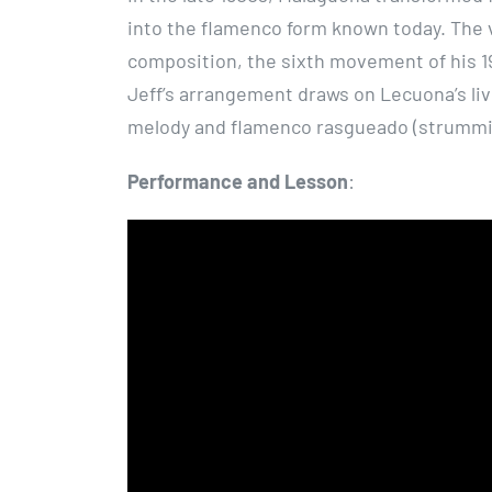
into the flamenco form known today. The 
composition, the sixth movement of his 1
Jeff’s arrangement draws on Lecuona’s liv
melody and flamenco rasgueado (strummi
Performance and Lesson
: