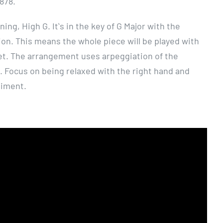
1878.
ing, High G. Itʻs in the key of G Major with the
ion. This means the whole piece will be played with
fret. The arrangement uses arpeggiation of the
. Focus on being relaxed with the right hand and
niment.