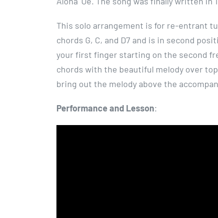
Aloha ʻOe. The song was finally written in 
This solo arrangement is for re-entrant tun
chords G, C, and D7 and is in second posit
your first finger starting on the second 
chords with the beautiful melody over top
bring out the melody above the accompa
Performance and Lesson
: