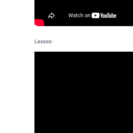
Lesson
: