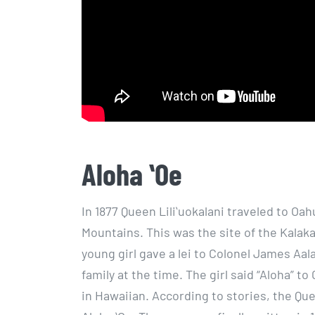
Aloha ʻOe
In 1877 Queen Liliʻuokalani traveled to Oa
Mountains. This was the site of the Kalaka
young girl gave a lei to Colonel James Aa
family at the time. The girl said “Aloha” t
in Hawaiian. According to stories, the 