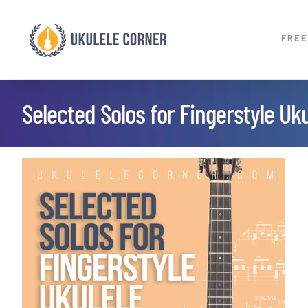
Skip
to
FREE
content
Selected Solos for Fingerstyle Uku