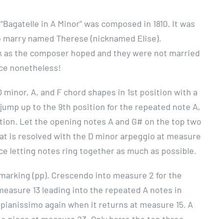
 “Bagatelle in A Minor” was composed in 1810. It was
 marry named Therese (nicknamed Elise).
rk as the composer hoped and they were not married
iece nonetheless!
D minor, A, and F chord shapes in 1st position with a
jump up to the 9th position for the repeated note A,
sition. Let the opening notes A and G# on the top two
hat is resolved with the D minor arpeggio at measure
ce letting notes ring together as much as possible.
o marking (pp). Crescendo into measure 2 for the
easure 13 leading into the repeated A notes in
 pianissimo again when it returns at measure 15. A