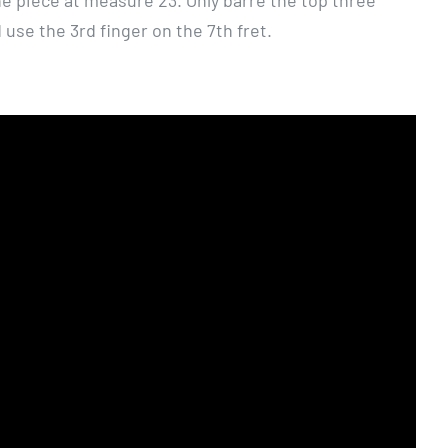
he piece at measure 23. Only barre the top three
 use the 3rd finger on the 7th fret.