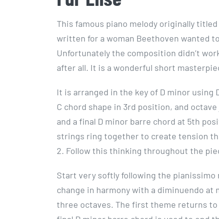
This famous piano melody originally titled
written for a woman Beethoven wanted to
Unfortunately the composition didn’t wo
after all. It is a wonderful short masterp
It is arranged in the key of D minor using 
C chord shape in 3rd position, and octave 
and a final D minor barre chord at 5th po
strings ring together to create tension t
2. Follow this thinking throughout the pie
Start very softly following the pianissim
change in harmony with a diminuendo at m
three octaves. The first theme returns to