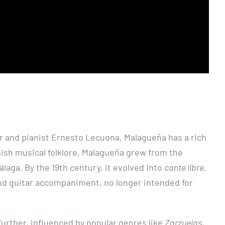
 and pianist Ernesto Lecuona, Malagueña has a rich
anish musical folklore, Malagueña grew from the
laga. By the 19th century, it evolved into
cante libre
,
and guitar accompaniment, no longer intended for
further, influenced by popular genres like
Zarzuelas
,