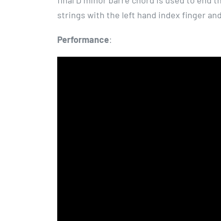
final D minor barre chord is used to end t
strings with the left hand index finger and
Performance
: