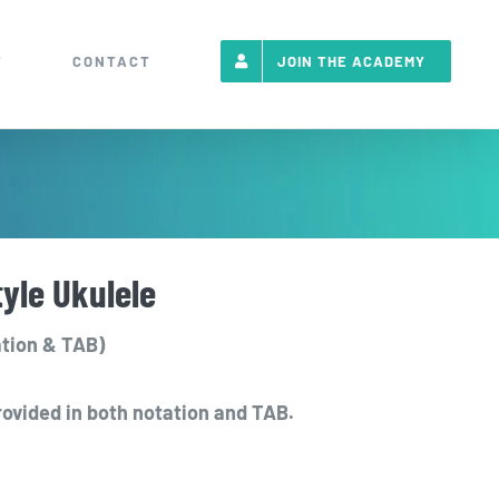
T
CONTACT
JOIN THE ACADEMY
tyle Ukulele
tion & TAB)
rovided in both notation and TAB.