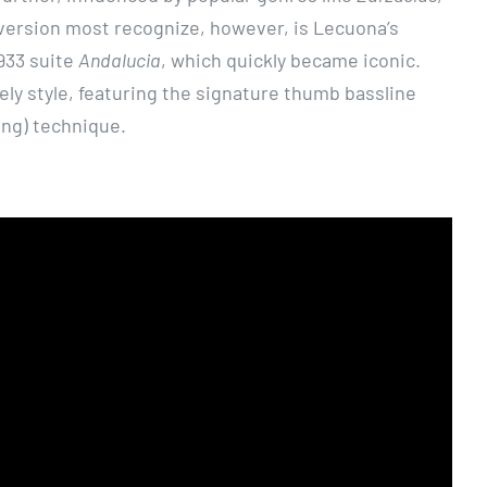
version most recognize, however, is Lecuona’s
933 suite
Andalucia
, which quickly became iconic.
ely style, featuring the signature thumb bassline
ng) technique.