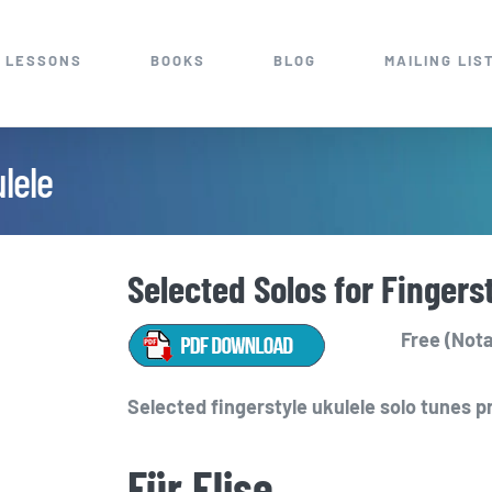
 LESSONS
BOOKS
BLOG
MAILING LIS
lele
Selected Solos for Fingers
Free (Nota
Selected fingerstyle ukulele solo tunes p
Für Elise