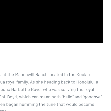
hu at the Maunawili Ranch located in the Koolau
ua royal family. As she heading back to Honolulu, a
lapuna Harbottle Boyd, who was serving the royal
o Col. Boyd, which can mean both “hello” and “goodbye”
Queen began humming the tune that would become