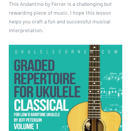
This Andantino by Ferrer is a challenging but
rewarding piece of music. I hope this lesson
helps you craft a fun and successful musical
interpretation.