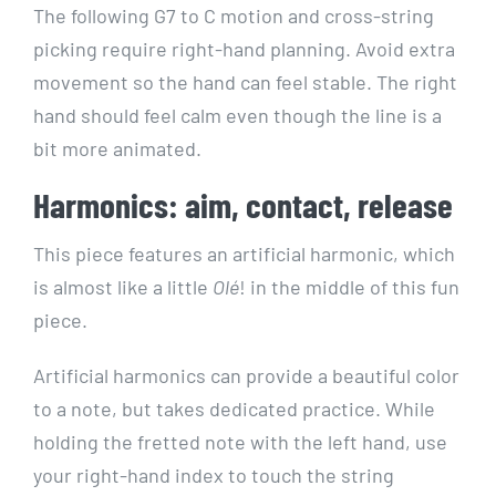
The following G7 to C motion and cross-string
picking require right-hand planning. Avoid extra
movement so the hand can feel stable. The right
hand should feel calm even though the line is a
bit more animated.
Harmonics: aim, contact, release
This piece features an artificial harmonic, which
is almost like a little
Olé
! in the middle of this fun
piece.
Artificial harmonics can provide a beautiful color
to a note, but takes dedicated practice. While
holding the fretted note with the left hand, use
your right-hand index to touch the string