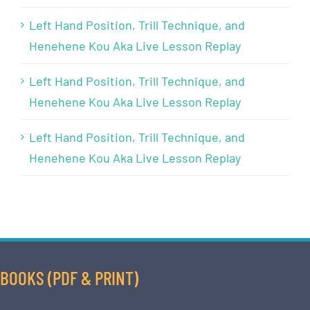
Left Hand Position, Trill Technique, and
Henehene Kou Aka Live Lesson Replay
Left Hand Position, Trill Technique, and
Henehene Kou Aka Live Lesson Replay
Left Hand Position, Trill Technique, and
Henehene Kou Aka Live Lesson Replay
BOOKS (PDF & PRINT)