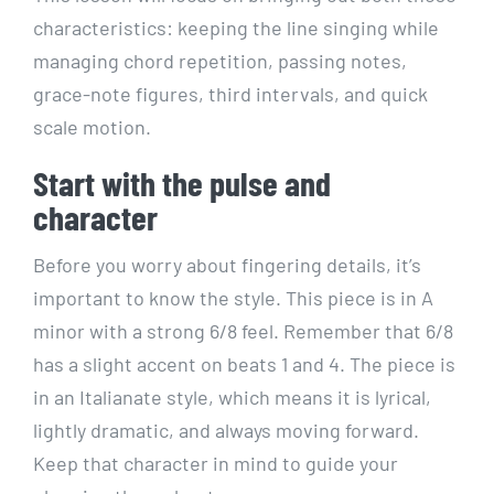
characteristics: keeping the line singing while
managing chord repetition, passing notes,
grace-note figures, third intervals, and quick
scale motion.
Start with the pulse and
character
Before you worry about fingering details, it’s
important to know the style. This piece is in A
minor with a strong 6/8 feel. Remember that 6/8
has a slight accent on beats 1 and 4. The piece is
in an Italianate style, which means it is lyrical,
lightly dramatic, and always moving forward.
Keep that character in mind to guide your