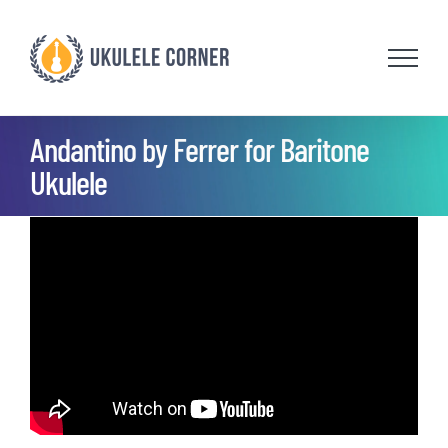
Skip
to
content
Andantino by Ferrer for Baritone
Ukulele