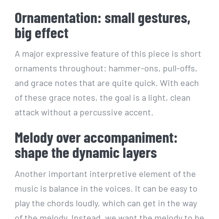
Ornamentation: small gestures,
big effect
A major expressive feature of this piece is short
ornaments throughout: hammer-ons, pull-offs,
and grace notes that are quite quick. With each
of these grace notes, the goal is a light, clean
attack without a percussive accent.
Melody over accompaniment:
shape the dynamic layers
Another important interpretive element of the
music is balance in the voices. It can be easy to
play the chords loudly, which can get in the way
of the melody. Instead, we want the melody to be