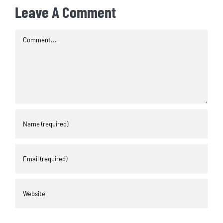
Leave A Comment
Comment