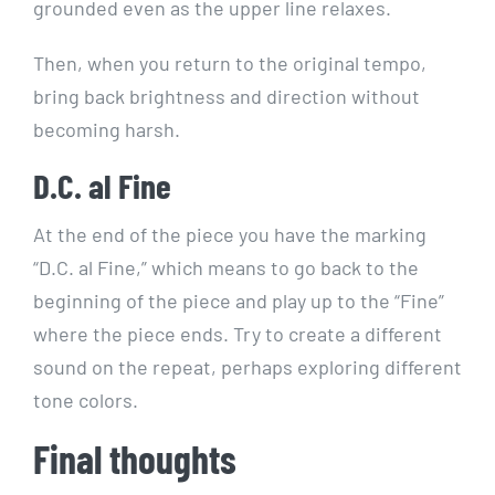
grounded even as the upper line relaxes.
Then, when you return to the original tempo,
bring back brightness and direction without
becoming harsh.
D.C. al Fine
At the end of the piece you have the marking
“D.C. al Fine,” which means to go back to the
beginning of the piece and play up to the “Fine”
where the piece ends. Try to create a different
sound on the repeat, perhaps exploring different
tone colors.
Final thoughts