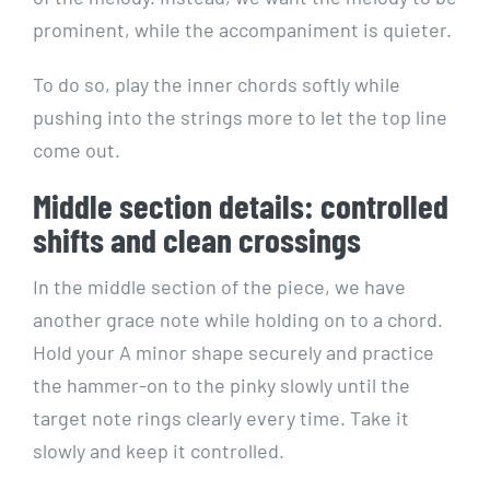
prominent, while the accompaniment is quieter.
To do so, play the inner chords softly while
pushing into the strings more to let the top line
come out.
Middle section details: controlled
shifts and clean crossings
In the middle section of the piece, we have
another grace note while holding on to a chord.
Hold your A minor shape securely and practice
the hammer-on to the pinky slowly until the
target note rings clearly every time. Take it
slowly and keep it controlled.