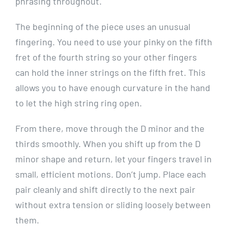
phrasing throughout.
The beginning of the piece uses an unusual
fingering. You need to use your pinky on the fifth
fret of the fourth string so your other fingers
can hold the inner strings on the fifth fret. This
allows you to have enough curvature in the hand
to let the high string ring open.
From there, move through the D minor and the
thirds smoothly. When you shift up from the D
minor shape and return, let your fingers travel in
small, efficient motions. Don’t jump. Place each
pair cleanly and shift directly to the next pair
without extra tension or sliding loosely between
them.