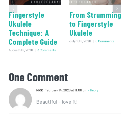
Fingerstyle
From Strumming
Ukulele
to Fingerstyle
Technique: A
Ukulele
Complete Guide
July 18th, 2026
|
0 Comments
August 5th, 2026
|
3 Comments
One Comment
Rick
February 14, 2026 at 11:08 pm
- Reply
Beautiful – love it!