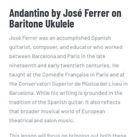
Andantino by José Ferrer on
Baritone Ukulele
José Ferrer was an accomplished Spanish
guitarist, composer, and educator who worked
between Barcelona and Paris in the late
nineteenth and early twentieth centuries. He
taught at the Comédie Française in Paris and at
the Conservatori Superior de Música del Liceu in
Barcelona. While his writing is grounded in the
tradition of the Spanish guitar, it also reflects
that broader musical world of European
theatrical and salon music.
This lesson will focus on bringing out both these