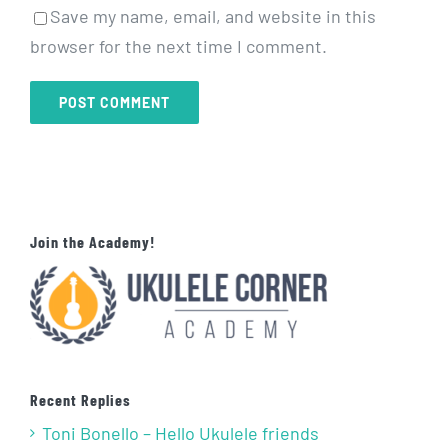
Save my name, email, and website in this
browser for the next time I comment.
Join the Academy!
Recent Replies
Toni Bonello – Hello Ukulele friends