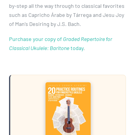
by-step all the way through to classical favorites
such as Capricho Árabe by Tárrega and Jesu Joy
of Man’s Desiring by J.S. Bach.
Purchase your copy of
Graded Repertoire for
Classical Ukulele: Baritone
today
.