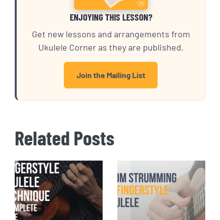
ENJOYING THIS LESSON?
Get new lessons and arrangements from
Ukulele Corner as they are published.
Join the Mailing List
Related Posts