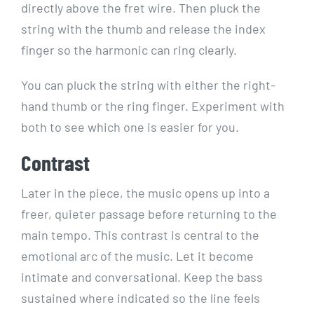
directly above the fret wire. Then pluck the
string with the thumb and release the index
finger so the harmonic can ring clearly.
You can pluck the string with either the right-
hand thumb or the ring finger. Experiment with
both to see which one is easier for you.
Contrast
Later in the piece, the music opens up into a
freer, quieter passage before returning to the
main tempo. This contrast is central to the
emotional arc of the music. Let it become
intimate and conversational. Keep the bass
sustained where indicated so the line feels