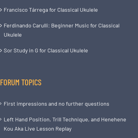
Francisco Tárrega for Classical Ukulele
Ferdinando Carulli: Beginner Music for Classical
Ukulele
Sor Study in G for Classical Ukulele
FORUM TOPICS
First impressions and no further questions
Left Hand Position, Trill Technique, and Henehene
Kou Aka Live Lesson Replay