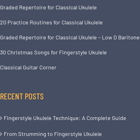
Graded Repertoire for Classical Ukulele
20 Practice Routines for Classical Ukulele
Graded Repertoire for Classical Ukulele – Low D Baritone
30 Christmas Songs for Fingerstyle Ukulele
Classical Guitar Corner
RECENT POSTS
Fingerstyle Ukulele Technique: A Complete Guide
From Strumming to Fingerstyle Ukulele