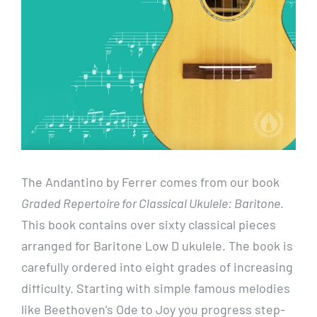
The Andantino by Ferrer comes from our book
Graded Repertoire for Classical Ukulele: Baritone
.
This book contains over sixty classical pieces
arranged for Baritone Low D ukulele. The book is
carefully ordered into eight grades of increasing
difficulty. Starting with simple famous melodies
like Beethoven’s Ode to Joy you progress step-