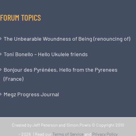
FORUM TOPICS
The Unbearable Woundness of Being (renouncing of)
Toni Bonello – Hello Ukulele friends
Bonjour des Pyrénées, Hello from the Pyrenees
(France)
Megz Progress Journal
Created by Jeff Peterson and Simon Powis © Copyright 2010
-
2026 | Read our
Terms of Service
and
Privacy Policy