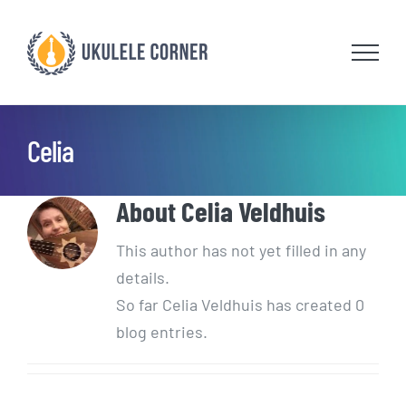
Skip
to
content
Celia
About
Celia Veldhuis
This author has not yet filled in any
details.
So far Celia Veldhuis has created 0
blog entries.