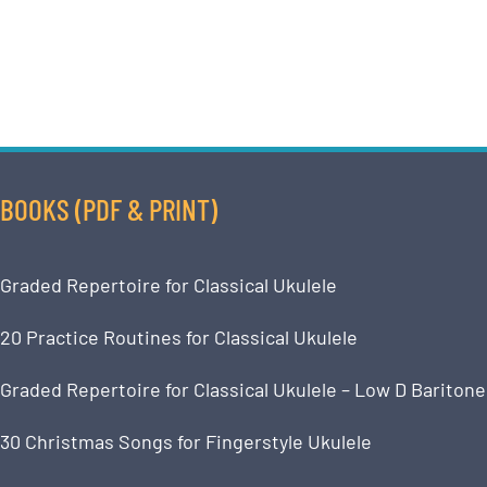
BOOKS (PDF & PRINT)
Graded Repertoire for Classical Ukulele
20 Practice Routines for Classical Ukulele
Graded Repertoire for Classical Ukulele – Low D Baritone
30 Christmas Songs for Fingerstyle Ukulele