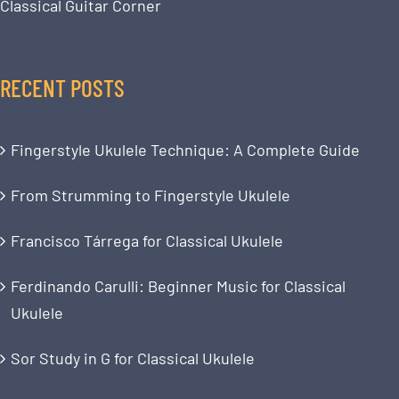
Classical Guitar Corner
RECENT POSTS
Fingerstyle Ukulele Technique: A Complete Guide
From Strumming to Fingerstyle Ukulele
Francisco Tárrega for Classical Ukulele
Ferdinando Carulli: Beginner Music for Classical
Ukulele
Sor Study in G for Classical Ukulele