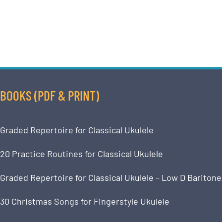
BOOKS (PDF & PRINT)
Graded Repertoire for Classical Ukulele
20 Practice Routines for Classical Ukulele
Graded Repertoire for Classical Ukulele – Low D Baritone
30 Christmas Songs for Fingerstyle Ukulele