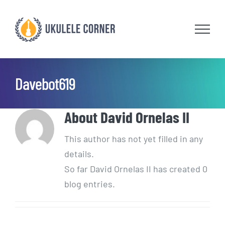
Skip
to
content
Davebot619
About
David Ornelas II
This author has not yet filled in any
details.
So far David Ornelas II has created 0
blog entries.