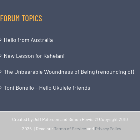
FORUM TOPICS
Hello from Australia
New Lesson for Kahelani
The Unbearable Woundness of Being (renouncing of)
Toni Bonello – Hello Ukulele friends
Created by Jeff Peterson and Simon Powis © Copyright 2010
-
2026 | Read our
Terms of Service
and
Privacy Policy