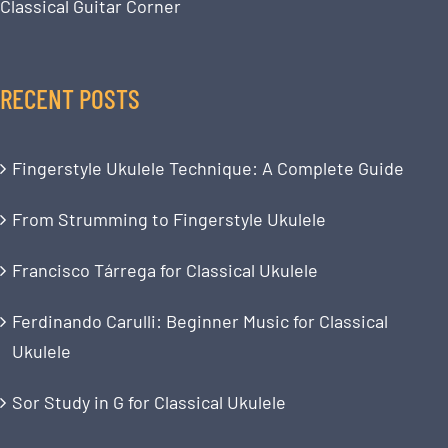
Classical Guitar Corner
RECENT POSTS
Fingerstyle Ukulele Technique: A Complete Guide
From Strumming to Fingerstyle Ukulele
Francisco Tárrega for Classical Ukulele
Ferdinando Carulli: Beginner Music for Classical
Ukulele
Sor Study in G for Classical Ukulele