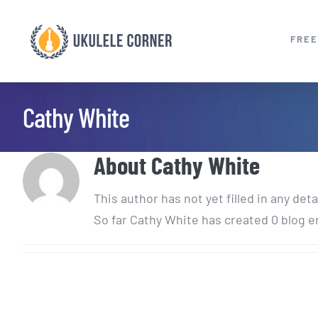
Skip
to
FREE
content
Cathy White
About
Cathy White
This author has not yet filled in any deta
So far Cathy White has created 0 blog e