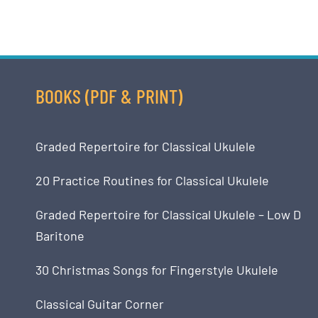
BOOKS (PDF & PRINT)
Graded Repertoire for Classical Ukulele
20 Practice Routines for Classical Ukulele
Graded Repertoire for Classical Ukulele – Low D
Baritone
30 Christmas Songs for Fingerstyle Ukulele
Classical Guitar Corner