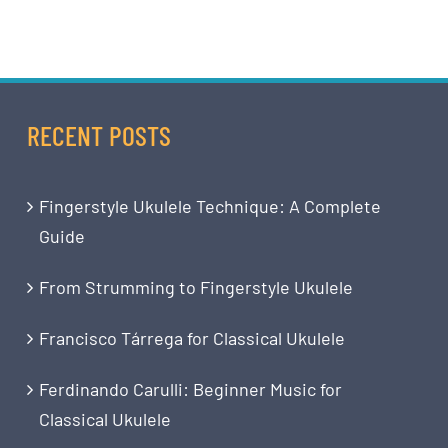
RECENT POSTS
Fingerstyle Ukulele Technique: A Complete
Guide
From Strumming to Fingerstyle Ukulele
Francisco Tárrega for Classical Ukulele
Ferdinando Carulli: Beginner Music for
Classical Ukulele