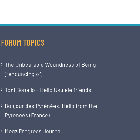
FORUM TOPICS
The Unbearable Woundness of Being
(renouncing of)
Toni Bonello – Hello Ukulele friends
Bonjour des Pyrénées, Hello from the
Pyrenees (France)
Megz Progress Journal