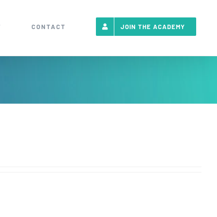
T
CONTACT
JOIN THE ACADEMY