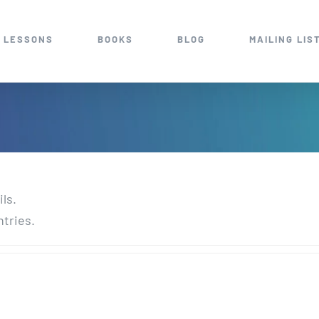
 LESSONS
BOOKS
BLOG
MAILING LIS
ils.
ntries.