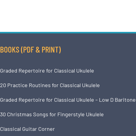
BOOKS (PDF & PRINT)
Graded Repertoire for Classical Ukulele
20 Practice Routines for Classical Ukulele
Graded Repertoire for Classical Ukulele – Low D Baritone
30 Christmas Songs for Fingerstyle Ukulele
Classical Guitar Corner