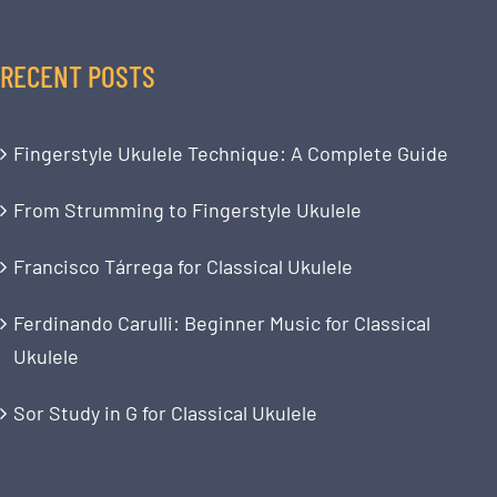
RECENT POSTS
Fingerstyle Ukulele Technique: A Complete Guide
From Strumming to Fingerstyle Ukulele
Francisco Tárrega for Classical Ukulele
Ferdinando Carulli: Beginner Music for Classical
Ukulele
Sor Study in G for Classical Ukulele