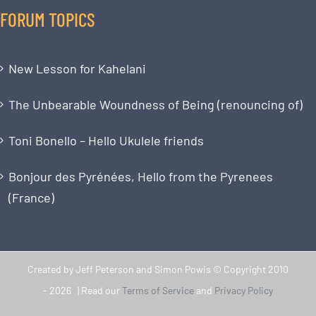
FORUM TOPICS
New Lesson for Kahelani
The Unbearable Woundness of Being (renouncing of)
Toni Bonello – Hello Ukulele friends
Bonjour des Pyrénées, Hello from the Pyrenees
(France)
Created by Jeff Peterson and Simon Powis © Copyright 2010
-
2026 | Read our
Terms of Service
and
Privacy Policy