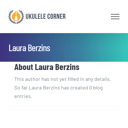
Skip
to
content
Laura Berzins
About
Laura Berzins
This author has not yet filled in any details.
So far Laura Berzins has created 0 blog
entries.