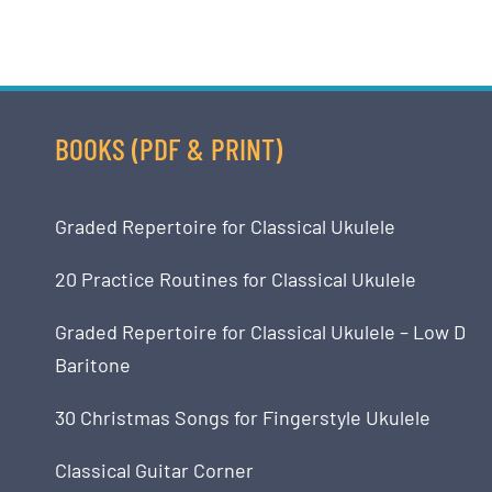
BOOKS (PDF & PRINT)
Graded Repertoire for Classical Ukulele
20 Practice Routines for Classical Ukulele
Graded Repertoire for Classical Ukulele – Low D
Baritone
30 Christmas Songs for Fingerstyle Ukulele
Classical Guitar Corner