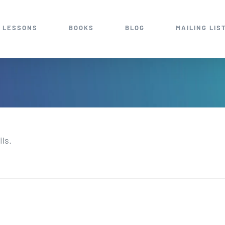
 LESSONS
BOOKS
BLOG
MAILING LIS
ils.