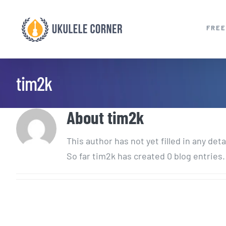
Skip
to
FREE
content
tim2k
About
tim2k
This author has not yet filled in any deta
So far tim2k has created 0 blog entries.