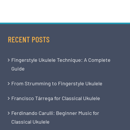
RECENT POSTS
Fingerstyle Ukulele Technique: A Complete
Guide
From Strumming to Fingerstyle Ukulele
Francisco Tárrega for Classical Ukulele
Ferdinando Carulli: Beginner Music for
Classical Ukulele