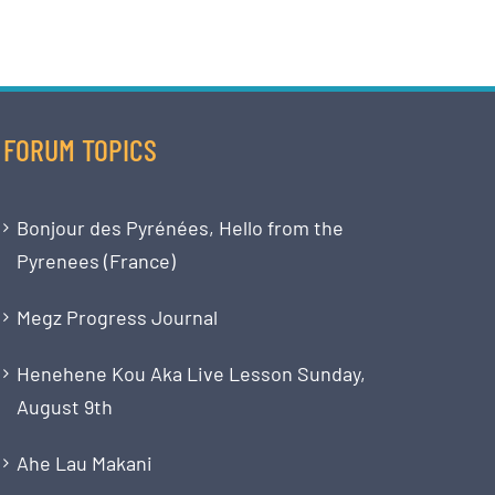
FORUM TOPICS
Bonjour des Pyrénées, Hello from the
Pyrenees (France)
Megz Progress Journal
Henehene Kou Aka Live Lesson Sunday,
August 9th
Ahe Lau Makani