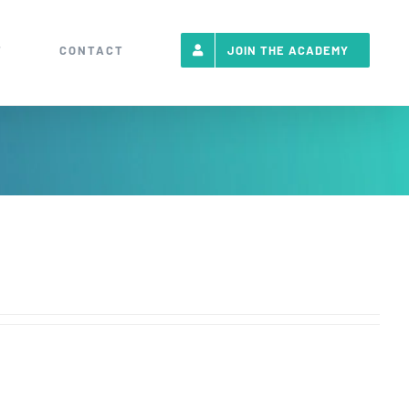
T
CONTACT
JOIN THE ACADEMY