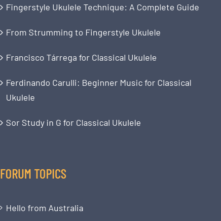
Fingerstyle Ukulele Technique: A Complete Guide
From Strumming to Fingerstyle Ukulele
Francisco Tárrega for Classical Ukulele
Ferdinando Carulli: Beginner Music for Classical
Ukulele
Sor Study in G for Classical Ukulele
FORUM TOPICS
Hello from Australia