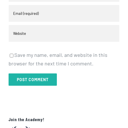
Save my name, email, and website in this
browser for the next time I comment.
Join the Academy!