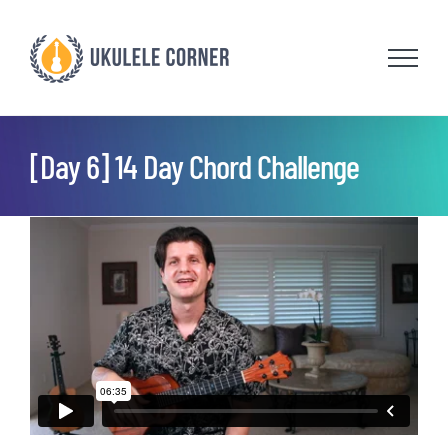
Skip
to
content
[Day 6] 14 Day Chord Challenge