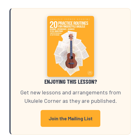
ENJOYING THIS LESSON?
Get new lessons and arrangements from
Ukulele Corner as they are published.
Join the Mailing List