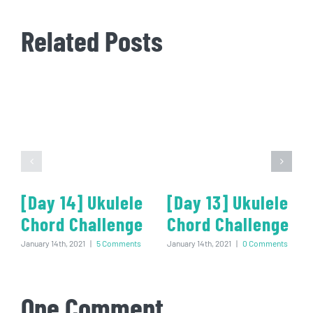
Related Posts
[Day 14] Ukulele
[Day 13] Ukulele
Chord Challenge
Chord Challenge
January 14th, 2021
|
5 Comments
January 14th, 2021
|
0 Comments
One Comment