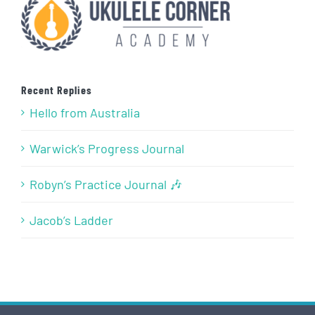
Recent Replies
Hello from Australia
Warwick’s Progress Journal
Robyn’s Practice Journal 🎶
Jacob’s Ladder