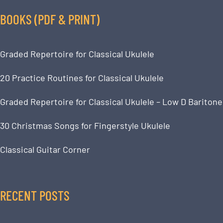
BOOKS (PDF & PRINT)
Graded Repertoire for Classical Ukulele
20 Practice Routines for Classical Ukulele
Graded Repertoire for Classical Ukulele – Low D Baritone
30 Christmas Songs for Fingerstyle Ukulele
Classical Guitar Corner
RECENT POSTS