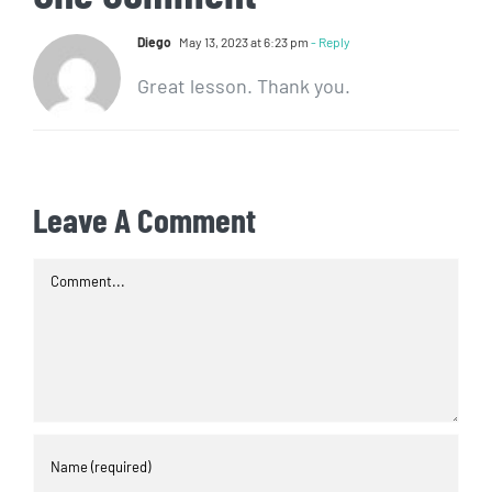
Diego
May 13, 2023 at 6:23 pm
- Reply
Great lesson. Thank you.
Leave A Comment
Comment