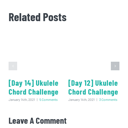
Related Posts
[Day 14] Ukulele
[Day 12] Ukulele
Chord Challenge
Chord Challenge
January 14th, 2021
|
5 Comments
January 14th, 2021
|
3 Comments
Leave A Comment