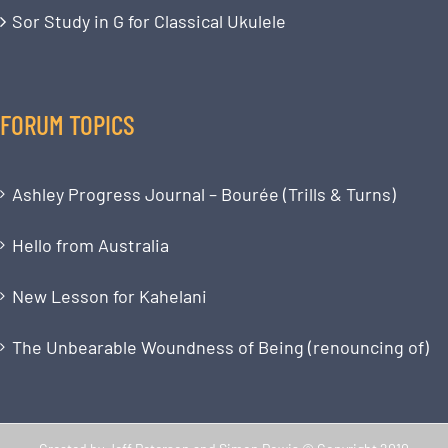
Sor Study in G for Classical Ukulele
FORUM TOPICS
Ashley Progress Journal – Bourée (Trills & Turns)
Hello from Australia
New Lesson for Kahelani
The Unbearable Woundness of Being (renouncing of)