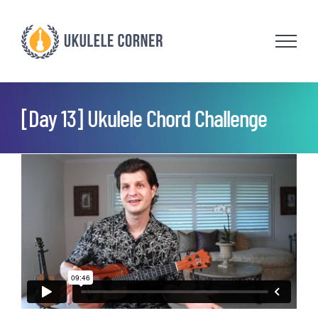
Skip
to
content
[Day 13] Ukulele Chord Challenge