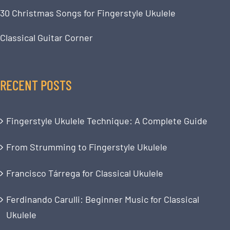
30 Christmas Songs for Fingerstyle Ukulele
Classical Guitar Corner
RECENT POSTS
Fingerstyle Ukulele Technique: A Complete Guide
From Strumming to Fingerstyle Ukulele
Francisco Tárrega for Classical Ukulele
Ferdinando Carulli: Beginner Music for Classical
Ukulele