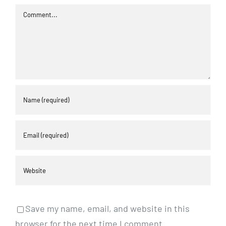
Comment
Save my name, email, and website in this
browser for the next time I comment.