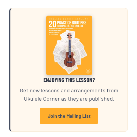
ENJOYING THIS LESSON?
Get new lessons and arrangements from
Ukulele Corner as they are published.
Join the Mailing List