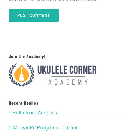
Join the Academy!
Recent Replies
Hello from Australia
Warwick’s Progress Journal