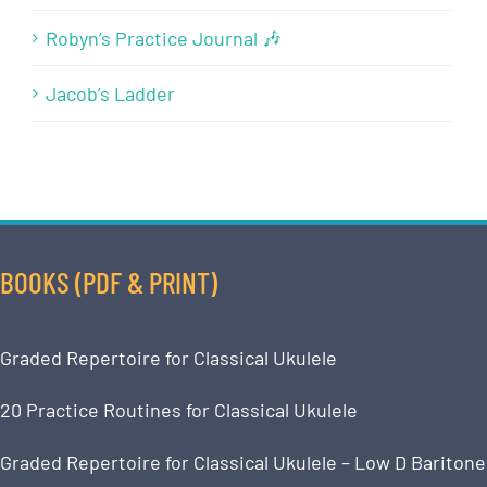
Robyn’s Practice Journal 🎶
Jacob’s Ladder
BOOKS (PDF & PRINT)
Graded Repertoire for Classical Ukulele
20 Practice Routines for Classical Ukulele
Graded Repertoire for Classical Ukulele – Low D Baritone