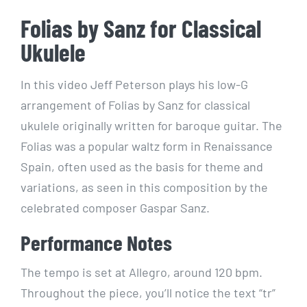
Folias by Sanz for Classical
Ukulele
In this video Jeff Peterson plays his low-G
arrangement of Folias by Sanz for classical
ukulele originally written for baroque guitar. The
Folias was a popular waltz form in Renaissance
Spain, often used as the basis for theme and
variations, as seen in this composition by the
celebrated composer Gaspar Sanz.
Performance Notes
The tempo is set at Allegro, around 120 bpm.
Throughout the piece, you’ll notice the text “tr”