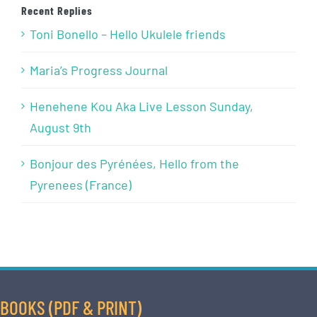
Recent Replies
Toni Bonello – Hello Ukulele friends
Maria’s Progress Journal
Henehene Kou Aka Live Lesson Sunday,
August 9th
Bonjour des Pyrénées, Hello from the
Pyrenees (France)
BOOKS (PDF & PRINT)