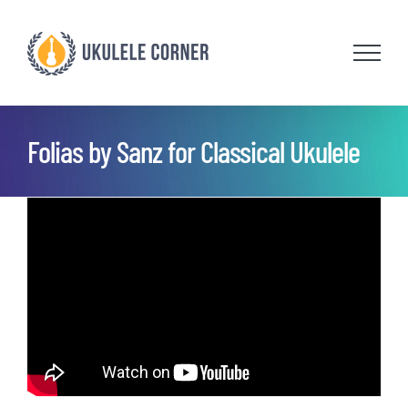
Skip
to
content
Folias by Sanz for Classical Ukulele