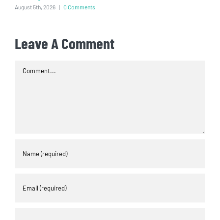
August 5th, 2026
|
0 Comments
Leave A Comment
Comment