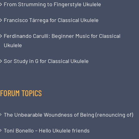
From Strumming to Fingerstyle Ukulele
Francisco Tárrega for Classical Ukulele
Ferdinando Carulli: Beginner Music for Classical
Ukulele
Sor Study in G for Classical Ukulele
FORUM TOPICS
The Unbearable Woundness of Being (renouncing of)
Toni Bonello – Hello Ukulele friends