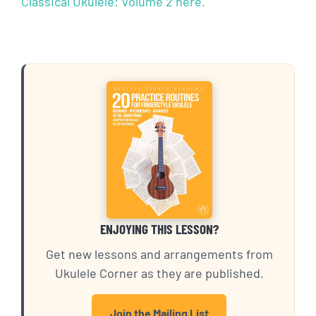
Classical Ukulele: Volume 2 here
.
ENJOYING THIS LESSON?
Get new lessons and arrangements from
Ukulele Corner as they are published.
Join the Mailing List