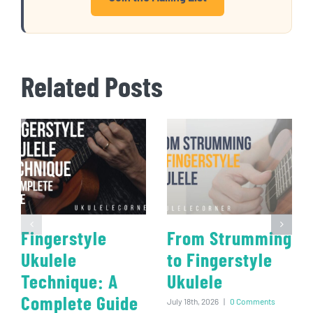
Related Posts
Fingerstyle
From Strumming
Ukulele
to Fingerstyle
Technique: A
Ukulele
Complete Guide
July 18th, 2026
|
0 Comments