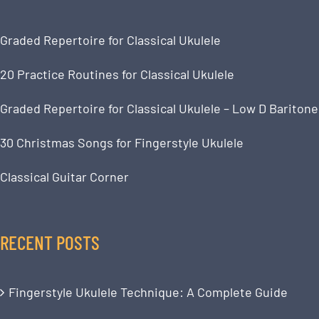
Graded Repertoire for Classical Ukulele
20 Practice Routines for Classical Ukulele
Graded Repertoire for Classical Ukulele – Low D Baritone
30 Christmas Songs for Fingerstyle Ukulele
Classical Guitar Corner
RECENT POSTS
Fingerstyle Ukulele Technique: A Complete Guide