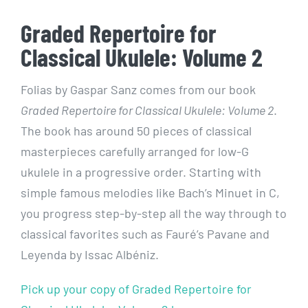
Graded Repertoire for
Classical Ukulele: Volume 2
Folias by Gaspar Sanz comes from our book
Graded Repertoire for Classical Ukulele: Volume 2
.
The book has around 50 pieces of classical
masterpieces carefully arranged for low-G
ukulele in a progressive order. Starting with
simple famous melodies like Bach’s Minuet in C,
you progress step-by-step all the way through to
classical favorites such as Fauré’s Pavane and
Leyenda by Issac Albéniz.
Pick up your copy of Graded Repertoire for