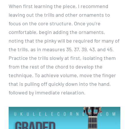
When first learning the piece, I recommend
leaving out the trills and other ornaments to
focus on the core structure. Once you’re
comfortable, begin adding the ornaments,
noting that the pinky will be required for many of
the trills, as in measures 35, 37, 39, 43, and 45.
Practice the trills slowly at first, isolating them
from the rest of the chord to develop the
technique. To achieve volume, move the finger
that is pulling off quickly down into the hand,
followed by immediate relaxation.