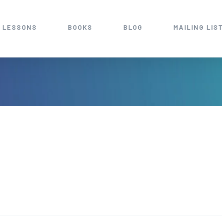
 LESSONS
BOOKS
BLOG
MAILING LIS