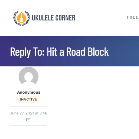
Skip
to
FREE
content
Reply To: Hit a Road Block
Anonymous
INACTIVE
June 27, 2021 at 8:46
pm