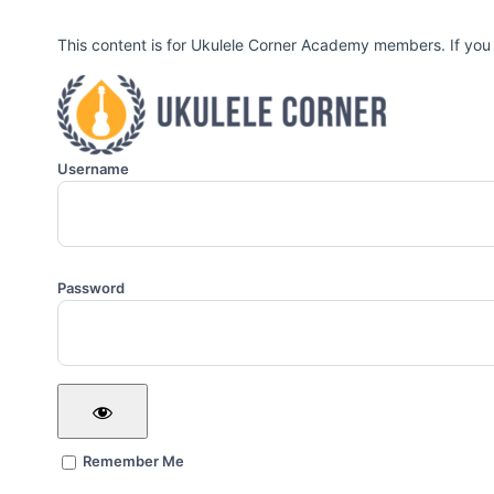
This content is for Ukulele Corner Academy members. If you
Username
Password
Remember Me