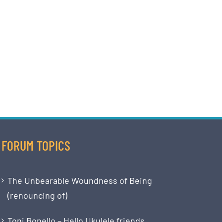
FORUM TOPICS
The Unbearable Woundness of Being
(renouncing of)
Toni Bonello – Hello Ukulele friends