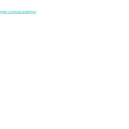
corner.com/academy/