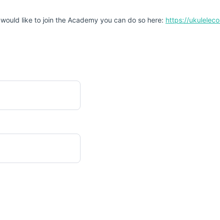
 would like to join the Academy you can do so here:
https://ukulele