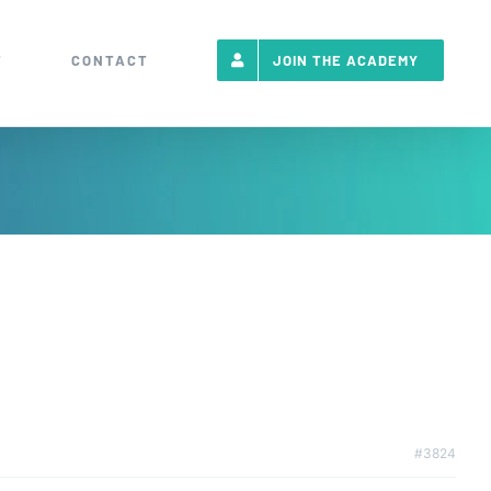
T
CONTACT
JOIN THE ACADEMY
#3824