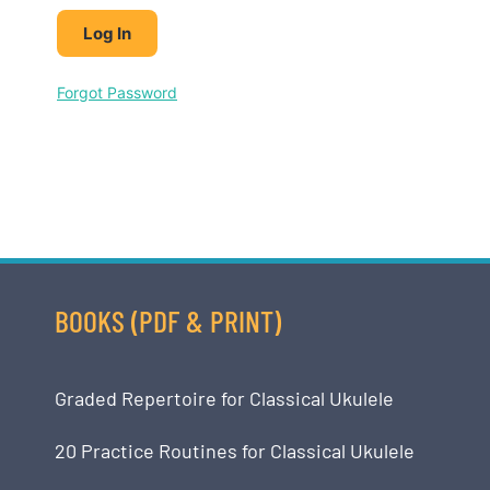
Forgot Password
BOOKS (PDF & PRINT)
Graded Repertoire for Classical Ukulele
20 Practice Routines for Classical Ukulele