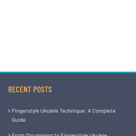
RECENT POSTS
Fingerstyle Ukulele Technique: A Complete
Guide
From Strumming to Fingerstyle Ukulele