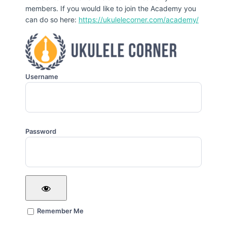
members. If you would like to join the Academy you
can do so here:
https://ukulelecorner.com/academy/
Username
Password
Remember Me