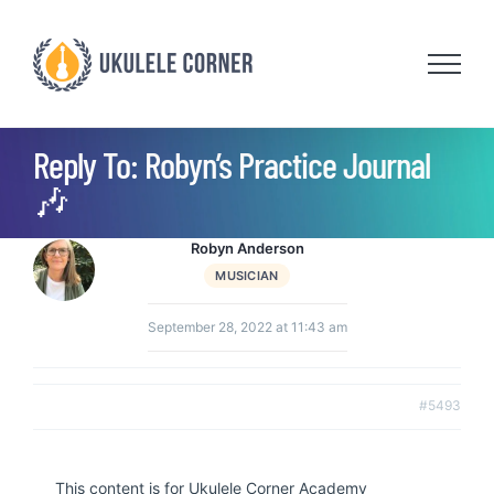
Skip
to
content
Reply To: Robyn’s Practice Journal
🎶
Robyn Anderson
MUSICIAN
September 28, 2022 at 11:43 am
#5493
This content is for Ukulele Corner Academy