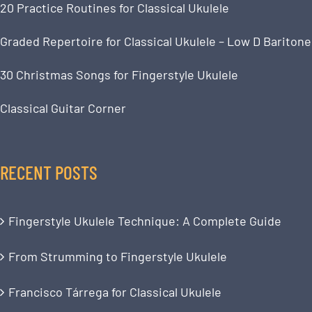
20 Practice Routines for Classical Ukulele
Graded Repertoire for Classical Ukulele – Low D Baritone
30 Christmas Songs for Fingerstyle Ukulele
Classical Guitar Corner
RECENT POSTS
Fingerstyle Ukulele Technique: A Complete Guide
From Strumming to Fingerstyle Ukulele
Francisco Tárrega for Classical Ukulele