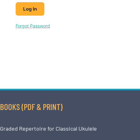
Forgot Password
BOOKS (PDF & PRINT)
Graded Repertoire for Classical Ukulele