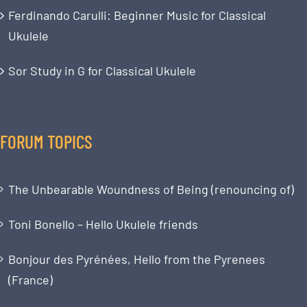
Ferdinando Carulli: Beginner Music for Classical
Ukulele
Sor Study in G for Classical Ukulele
FORUM TOPICS
The Unbearable Woundness of Being (renouncing of)
Toni Bonello – Hello Ukulele friends
Bonjour des Pyrénées, Hello from the Pyrenees
(France)