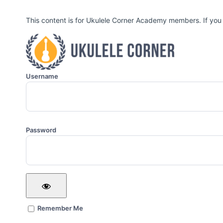
This content is for Ukulele Corner Academy members. If you
Username
Password
Remember Me