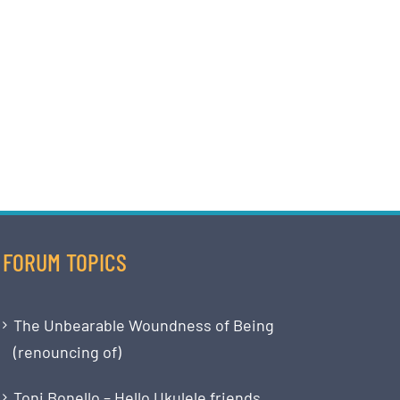
FORUM TOPICS
The Unbearable Woundness of Being
(renouncing of)
Toni Bonello – Hello Ukulele friends