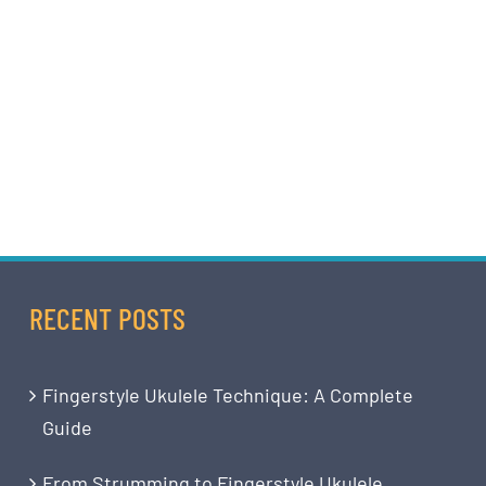
RECENT POSTS
Fingerstyle Ukulele Technique: A Complete
Guide
From Strumming to Fingerstyle Ukulele