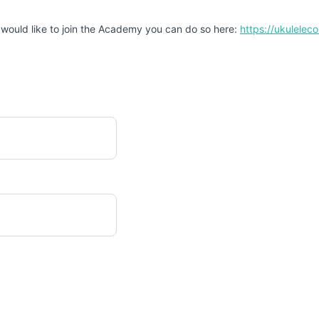
 would like to join the Academy you can do so here:
https://ukulele