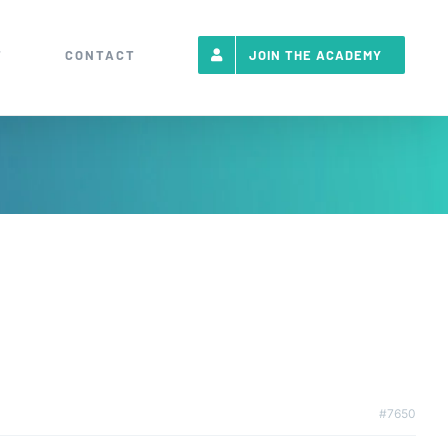
T
CONTACT
JOIN THE ACADEMY
#7650