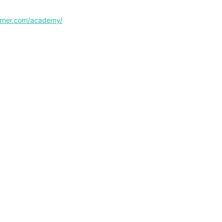
corner.com/academy/