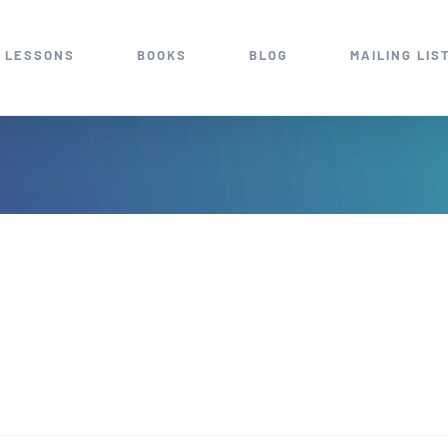
 LESSONS
BOOKS
BLOG
MAILING LIS