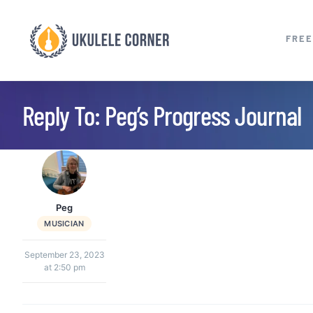
Skip
to
FREE
content
Reply To: Peg’s Progress Journal
Peg
MUSICIAN
September 23, 2023
at 2:50 pm