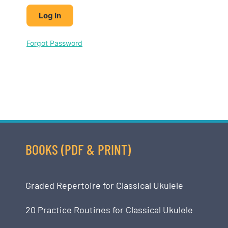
Forgot Password
BOOKS (PDF & PRINT)
Graded Repertoire for Classical Ukulele
20 Practice Routines for Classical Ukulele