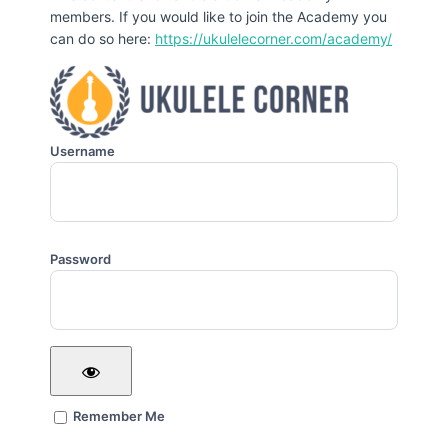
members. If you would like to join the Academy you
can do so here:
https://ukulelecorner.com/academy/
Username
Password
Remember Me