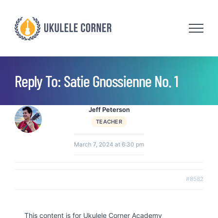
Skip
to
content
Reply To: Satie Gnossienne No. 1
Jeff Peterson
TEACHER
March 7, 2024 at 6:30 pm
#8582
This content is for Ukulele Corner Academy