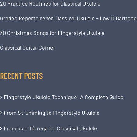
20 Practice Routines for Classical Ukulele
Graded Repertoire for Classical Ukulele – Low D Baritone
30 Christmas Songs for Fingerstyle Ukulele
Classical Guitar Corner
RECENT POSTS
Fingerstyle Ukulele Technique: A Complete Guide
From Strumming to Fingerstyle Ukulele
Francisco Tárrega for Classical Ukulele