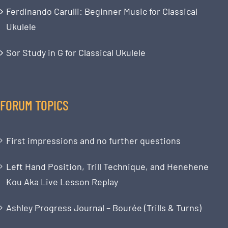
Ferdinando Carulli: Beginner Music for Classical
Ukulele
Sor Study in G for Classical Ukulele
FORUM TOPICS
First impressions and no further questions
Left Hand Position, Trill Technique, and Henehene
Kou Aka Live Lesson Replay
Ashley Progress Journal – Bourée (Trills & Turns)