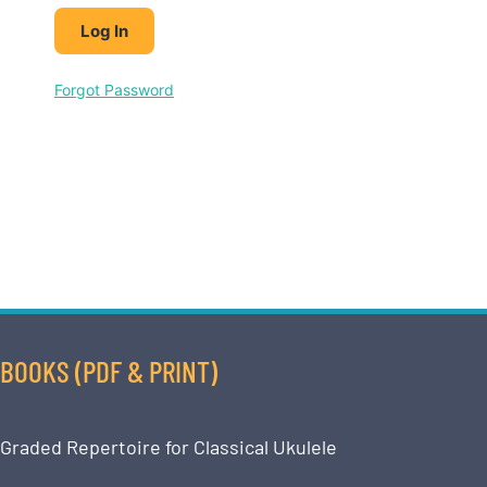
Forgot Password
BOOKS (PDF & PRINT)
Graded Repertoire for Classical Ukulele