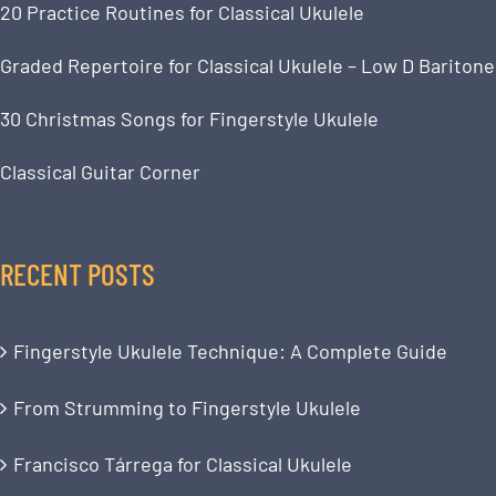
20 Practice Routines for Classical Ukulele
Graded Repertoire for Classical Ukulele – Low D Baritone
30 Christmas Songs for Fingerstyle Ukulele
Classical Guitar Corner
RECENT POSTS
Fingerstyle Ukulele Technique: A Complete Guide
From Strumming to Fingerstyle Ukulele
Francisco Tárrega for Classical Ukulele