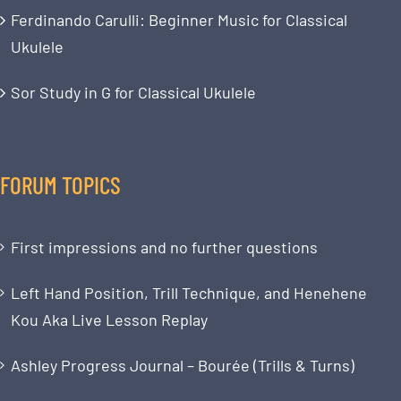
Ferdinando Carulli: Beginner Music for Classical
Ukulele
Sor Study in G for Classical Ukulele
FORUM TOPICS
First impressions and no further questions
Left Hand Position, Trill Technique, and Henehene
Kou Aka Live Lesson Replay
Ashley Progress Journal – Bourée (Trills & Turns)