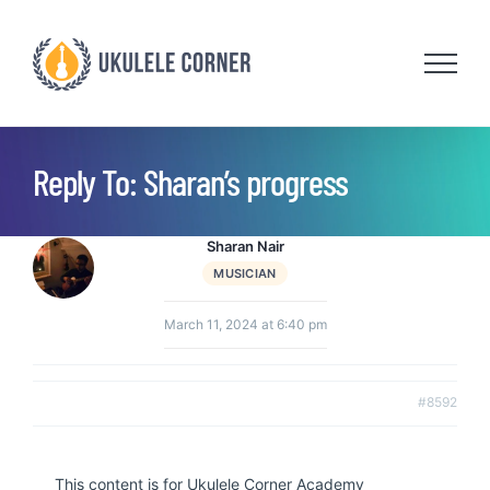
Skip
to
content
Reply To: Sharan’s progress
Sharan Nair
MUSICIAN
March 11, 2024 at 6:40 pm
#8592
This content is for Ukulele Corner Academy