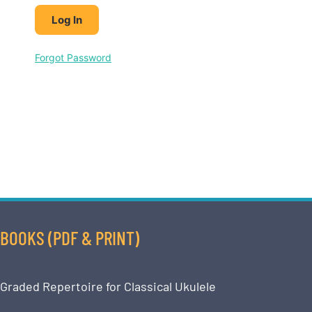
Forgot Password
BOOKS (PDF & PRINT)
Graded Repertoire for Classical Ukulele