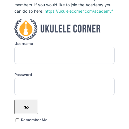
members. If you would like to join the Academy you
can do so here:
https://ukulelecorner.com/academy/
Username
Password
Remember Me