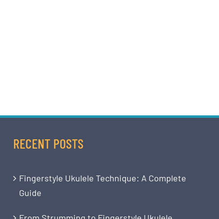
RECENT POSTS
Fingerstyle Ukulele Technique: A Complete
Guide
From Strumming to Fingerstyle Ukulele