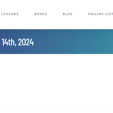
 LESSONS
BOOKS
BLOG
MAILING LIS
 14th, 2024