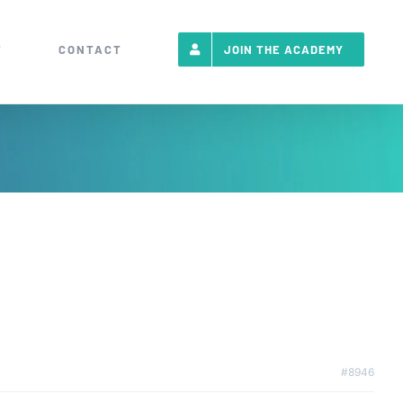
T
CONTACT
JOIN THE ACADEMY
#8946