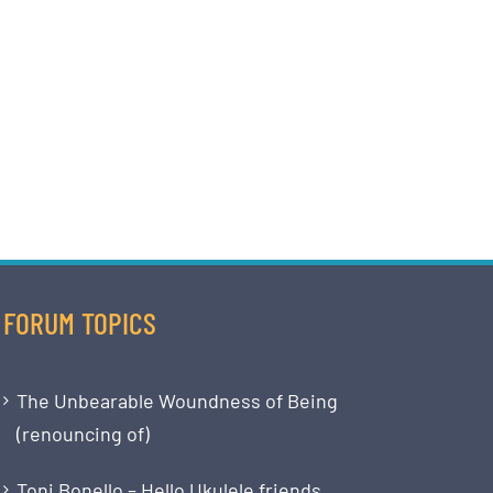
FORUM TOPICS
The Unbearable Woundness of Being
(renouncing of)
Toni Bonello – Hello Ukulele friends