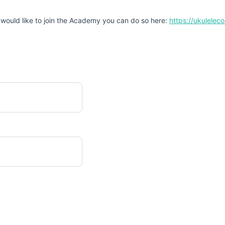
 would like to join the Academy you can do so here:
https://ukulele