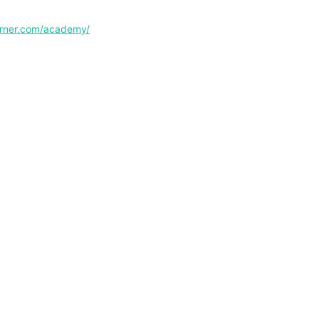
corner.com/academy/