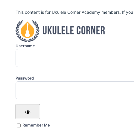
This content is for Ukulele Corner Academy members. If you
Username
Password
Remember Me