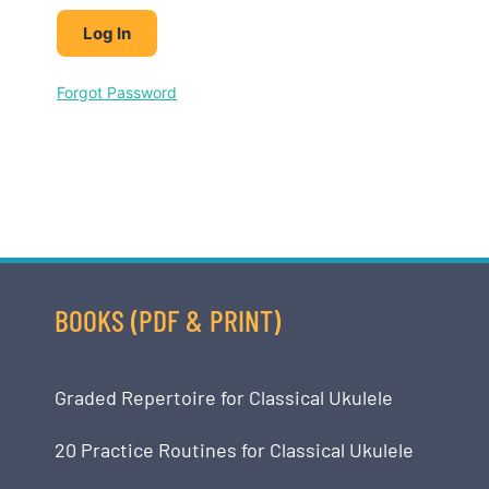
Forgot Password
BOOKS (PDF & PRINT)
Graded Repertoire for Classical Ukulele
20 Practice Routines for Classical Ukulele