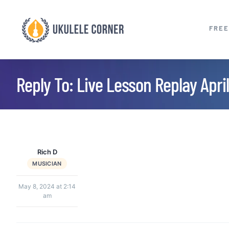
Skip
to
FREE
content
Reply To: Live Lesson Replay April
Rich D
MUSICIAN
May 8, 2024 at 2:14
am