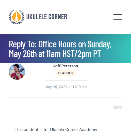
Skip
to
content
Reply To: Office Hours on Sunday,
May 26th at 11am HST/2pm PT
Jeff Peterson
TEACHER
May 26, 2024 at 11:19 pm
#9079
This content is for Ukulele Corner Academy