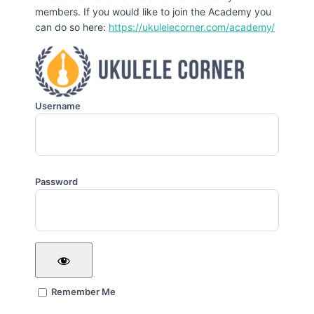
members. If you would like to join the Academy you
can do so here:
https://ukulelecorner.com/academy/
Username
Password
Remember Me