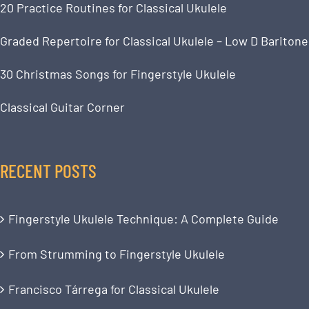
20 Practice Routines for Classical Ukulele
Graded Repertoire for Classical Ukulele – Low D Baritone
30 Christmas Songs for Fingerstyle Ukulele
Classical Guitar Corner
RECENT POSTS
Fingerstyle Ukulele Technique: A Complete Guide
From Strumming to Fingerstyle Ukulele
Francisco Tárrega for Classical Ukulele