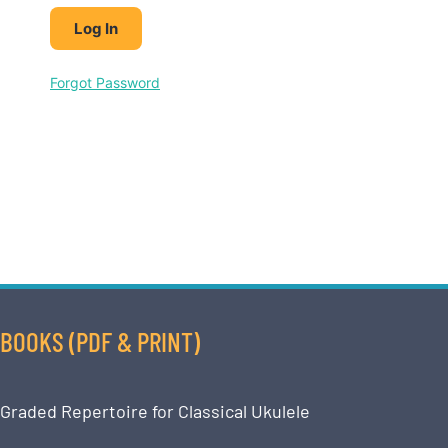
Forgot Password
BOOKS (PDF & PRINT)
Graded Repertoire for Classical Ukulele