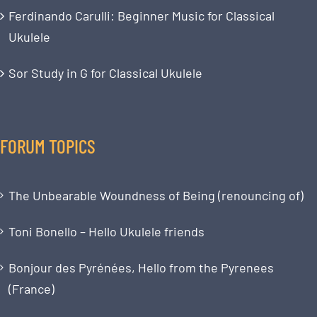
Ferdinando Carulli: Beginner Music for Classical
Ukulele
Sor Study in G for Classical Ukulele
FORUM TOPICS
The Unbearable Woundness of Being (renouncing of)
Toni Bonello – Hello Ukulele friends
Bonjour des Pyrénées, Hello from the Pyrenees
(France)