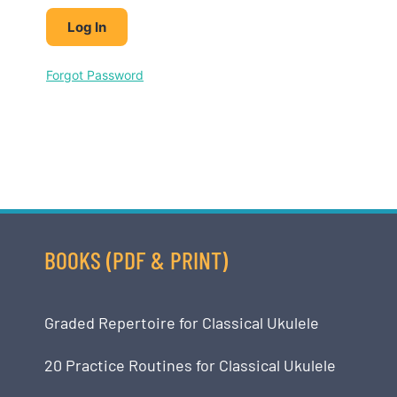
Forgot Password
BOOKS (PDF & PRINT)
Graded Repertoire for Classical Ukulele
20 Practice Routines for Classical Ukulele