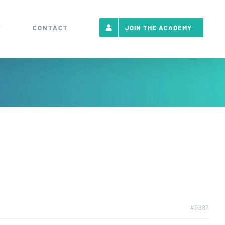
T
CONTACT
JOIN THE ACADEMY
#9387