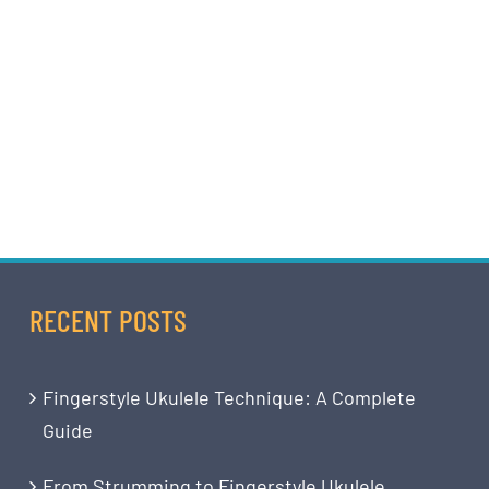
RECENT POSTS
Fingerstyle Ukulele Technique: A Complete
Guide
From Strumming to Fingerstyle Ukulele