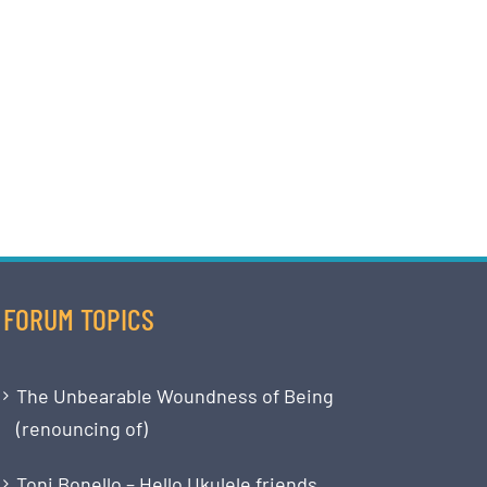
FORUM TOPICS
The Unbearable Woundness of Being
(renouncing of)
Toni Bonello – Hello Ukulele friends