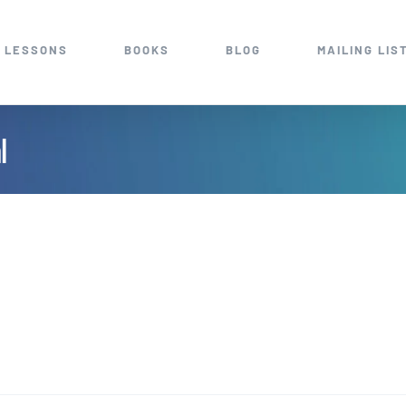
 LESSONS
BOOKS
BLOG
MAILING LIS
l