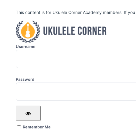
This content is for Ukulele Corner Academy members. If you
Username
Password
Remember Me