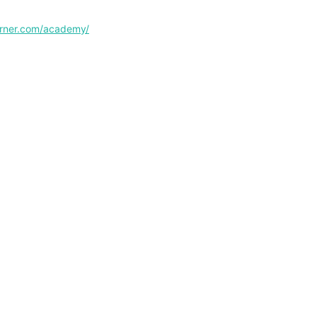
corner.com/academy/