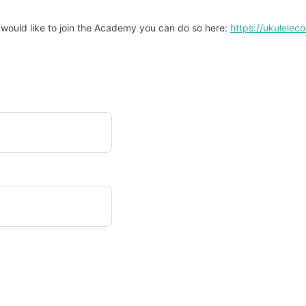
 would like to join the Academy you can do so here:
https://ukulele