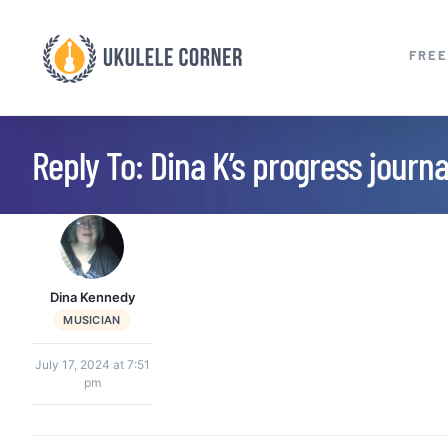
Skip
to
FREE
content
Reply To: Dina K’s progress journa
Dina Kennedy
MUSICIAN
July 17, 2024 at 7:51
pm