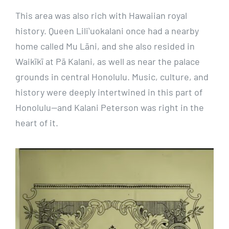
This area was also rich with Hawaiian royal
history. Queen Liliʻuokalani once had a nearby
home called Mu Lāni, and she also resided in
Waikīkī at Pā Kalani, as well as near the palace
grounds in central Honolulu. Music, culture, and
history were deeply intertwined in this part of
Honolulu—and Kalani Peterson was right in the
heart of it.