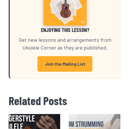
ENJOYING THIS LESSON?
Get new lessons and arrangements from
Ukulele Corner as they are published.
Join the Mailing List
Related Posts