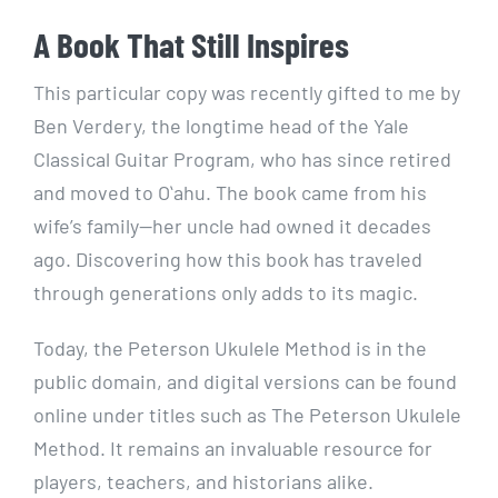
A Book That Still Inspires
This particular copy was recently gifted to me by
Ben Verdery, the longtime head of the Yale
Classical Guitar Program, who has since retired
and moved to Oʻahu. The book came from his
wife’s family—her uncle had owned it decades
ago. Discovering how this book has traveled
through generations only adds to its magic.
Today, the Peterson Ukulele Method is in the
public domain, and digital versions can be found
online under titles such as The Peterson Ukulele
Method. It remains an invaluable resource for
players, teachers, and historians alike.