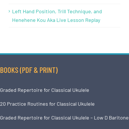
Left Hand Position, Trill Technique, and
Henehene Kou Aka Live Lesson Replay
BOOKS (PDF & PRINT)
Graded Repertoire for Classical Ukulele
20 Practice Routines for Classical Ukulele
Graded Repertoire for Classical Ukulele – Low D Baritone