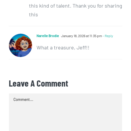
this kind of talent. Thank you for sharing
this
Narelle Brodie
January 18, 2026 at 11:35 pm
- Reply
What a treasure, Jeff!!
Leave A Comment
Comment