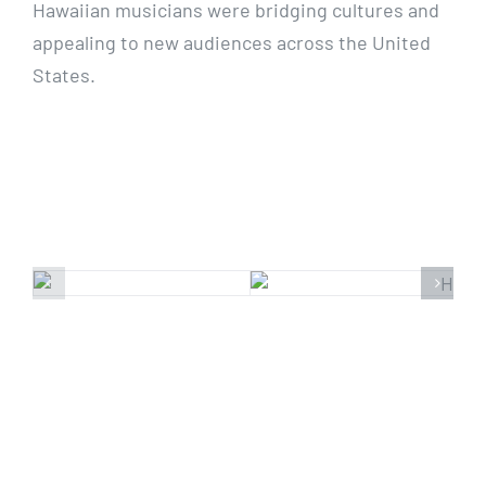
Hawaiian musicians were bridging cultures and
appealing to new audiences across the United
States.