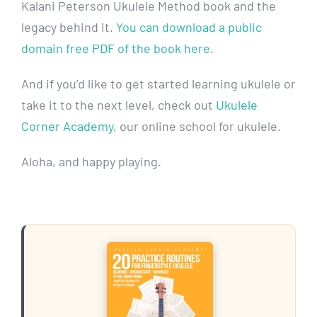
Kalani Peterson Ukulele Method book and the
legacy behind it.
You can download a public
domain free PDF of the book here
.
And if you’d like to get started learning ukulele or
take it to the next level, check out
Ukulele
Corner Academy
, our online school for ukulele.
Aloha, and happy playing.