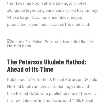
the Hawaiian Room at the Lexington Hotel,
alongside legendary bandleaders like Ray Kinney,
whose large Hawaiian ensembles helped
popularize island music across the mainland.
The Peterson Ukulele Method:
Ahead of Its Time
Published in 1924, the J. Kalani Peterson Ukulele
Method book remains astonishingly relevant.
Like Ernest Kaʻai, who published one of the very
first ukulele method books around 1908, Kalani