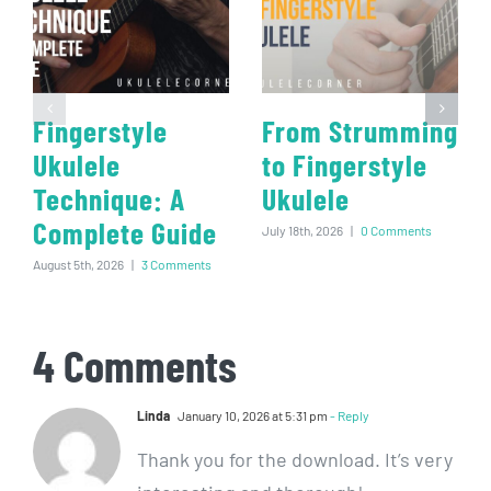
Fingerstyle
From Strumming
Ukulele
to Fingerstyle
Technique: A
Ukulele
Complete Guide
July 18th, 2026
|
0 Comments
August 5th, 2026
|
3 Comments
4 Comments
Linda
January 10, 2026 at 5:31 pm
- Reply
Thank you for the download. It’s very