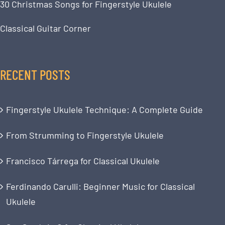
30 Christmas Songs for Fingerstyle Ukulele
Classical Guitar Corner
RECENT POSTS
Fingerstyle Ukulele Technique: A Complete Guide
From Strumming to Fingerstyle Ukulele
Francisco Tárrega for Classical Ukulele
Ferdinando Carulli: Beginner Music for Classical
Ukulele