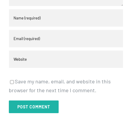
Save my name, email, and website in this
browser for the next time I comment.