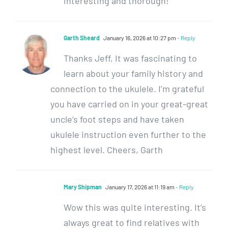
interesting and thorough!
Garth Sheard
January 16, 2026 at 10:27 pm
- Reply
Thanks Jeff, It was fascinating to
learn about your family history and
connection to the ukulele. I’m grateful
you have carried on in your great-great
uncle’s foot steps and have taken
ukulele instruction even further to the
highest level. Cheers, Garth
Mary Shipman
January 17, 2026 at 11:19 am
- Reply
Wow this was quite interesting. It’s
always great to find relatives with