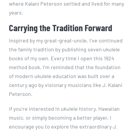
where Kalani Peterson settled and lived for many
years.
Carrying the Tradition Forward
Inspired by my great-great-uncle, I’ve continued
the family tradition by publishing seven ukulele
books of my own. Every time I open this 1924
method book, I’m reminded that the foundation
of modern ukulele education was built over a
century ago by visionary musicians like J. Kalani
Peterson.
If you’re interested in ukulele history, Hawaiian
music, or simply becoming a better player, I
encourage you to explore the extraordinary J.