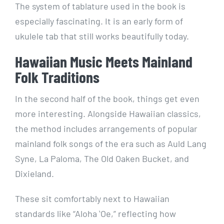
The system of tablature used in the book is
especially fascinating. It is an early form of
ukulele tab that still works beautifully today.
Hawaiian Music Meets Mainland
Folk Traditions
In the second half of the book, things get even
more interesting. Alongside Hawaiian classics,
the method includes arrangements of popular
mainland folk songs of the era such as Auld Lang
Syne, La Paloma, The Old Oaken Bucket, and
Dixieland.
These sit comfortably next to Hawaiian
standards like “Aloha ʻOe,” reflecting how