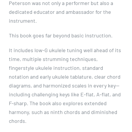
Peterson was not only a performer but also a
dedicated educator and ambassador for the
instrument.
This book goes far beyond basic instruction.
It includes low-G ukulele tuning well ahead of its
time, multiple strumming techniques,
fingerstyle ukulele instruction, standard
notation and early ukulele tablature, clear chord
diagrams, and harmonized scales in every key—
including challenging keys like E-flat, A-flat, and
F-sharp. The book also explores extended
harmony, such as ninth chords and diminished
chords.