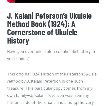
J. Kalani Peterson’s Ukulele
Method Book (1924): A
Cornerstone of Ukulele
History
Have you ever held a piece of ukulele history in
your hands?
This original 1924 edition of the
Peterson Ukulele
Method
by J. Kalani Peterson is one such
treasure. This particular copy comes from my
own family—J. Kalani Peterson was from my
father’s side of the ʻohana and among the very