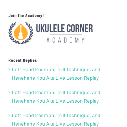
Join the Academy!
Recent Replies
Left Hand Position, Trill Technique, and
Henehene Kou Aka Live Lesson Replay
Left Hand Position, Trill Technique, and
Henehene Kou Aka Live Lesson Replay
Left Hand Position, Trill Technique, and
Henehene Kou Aka Live Lesson Replay