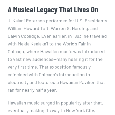
A Musical Legacy That Lives On
J. Kalani Peterson performed for U.S. Presidents
William Howard Taft, Warren G. Harding, and
Calvin Coolidge. Even earlier, in 1893, he traveled
with Mekia Kealakaʻi to the World’s Fair in
Chicago, where Hawaiian music was introduced
to vast new audiences—many hearing it for the
very first time. That exposition famously
coincided with Chicago’s introduction to
electricity and featured a Hawaiian Pavilion that
ran for nearly half a year.
Hawaiian music surged in popularity after that,
eventually making its way to New York City,