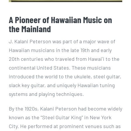
A Pioneer of Hawaiian Music on
the Mainland
J. Kalani Peterson was part of a major wave of
Hawaiian musicians in the late 19th and early
20th centuries who traveled from Hawaiʻi to the
continental United States. These musicians
introduced the world to the ukulele, steel guitar,
slack key guitar, and uniquely Hawaiian tuning
systems and playing techniques.
By the 1920s, Kalani Peterson had become widely
known as the “Steel Guitar King” in New York
City. He performed at prominent venues such as