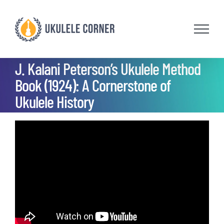
Skip
to
content
J. Kalani Peterson’s Ukulele Method
Book (1924): A Cornerstone of
Ukulele History