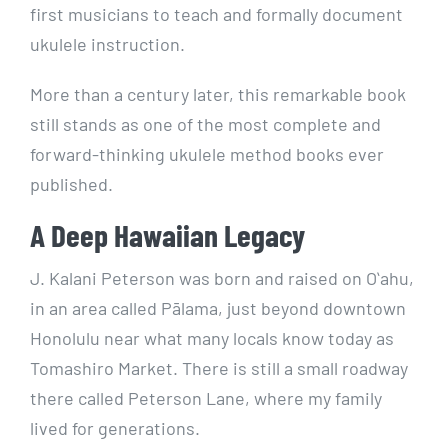
first musicians to teach and formally document
ukulele instruction.
More than a century later, this remarkable book
still stands as one of the most complete and
forward-thinking ukulele method books ever
published.
A Deep Hawaiian Legacy
J. Kalani Peterson was born and raised on Oʻahu,
in an area called Pālama, just beyond downtown
Honolulu near what many locals know today as
Tomashiro Market. There is still a small roadway
there called Peterson Lane, where my family
lived for generations.