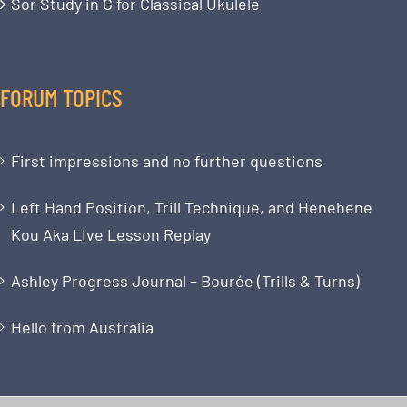
Sor Study in G for Classical Ukulele
FORUM TOPICS
First impressions and no further questions
Left Hand Position, Trill Technique, and Henehene
Kou Aka Live Lesson Replay
Ashley Progress Journal – Bourée (Trills & Turns)
Hello from Australia