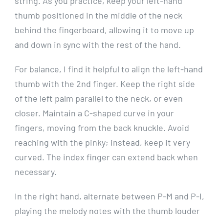
string. As you practice, keep your left-hand
thumb positioned in the middle of the neck
behind the fingerboard, allowing it to move up
and down in sync with the rest of the hand.
For balance, I find it helpful to align the left-hand
thumb with the 2nd finger. Keep the right side
of the left palm parallel to the neck, or even
closer. Maintain a C-shaped curve in your
fingers, moving from the back knuckle. Avoid
reaching with the pinky; instead, keep it very
curved. The index finger can extend back when
necessary.
In the right hand, alternate between P-M and P-I,
playing the melody notes with the thumb louder