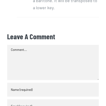
a baritone. It will be transposed to
a lower key.
Leave A Comment
Comment