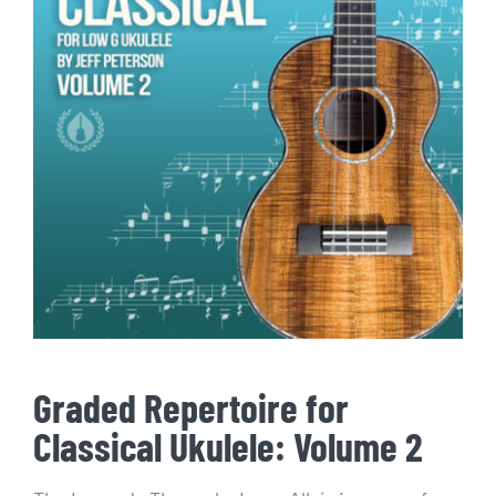
Graded Repertoire for
Classical Ukulele: Volume 2