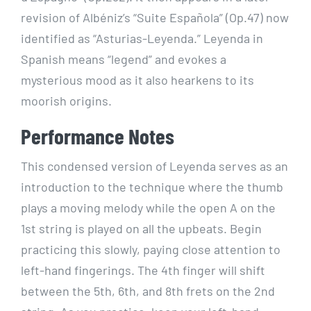
revision of Albéniz’s “Suite Española” (Op.47) now
identified as “Asturias-Leyenda.” Leyenda in
Spanish means “legend” and evokes a
mysterious mood as it also hearkens to its
moorish origins.
Performance Notes
This condensed version of Leyenda serves as an
introduction to the technique where the thumb
plays a moving melody while the open A on the
1st string is played on all the upbeats. Begin
practicing this slowly, paying close attention to
left-hand fingerings. The 4th finger will shift
between the 5th, 6th, and 8th frets on the 2nd