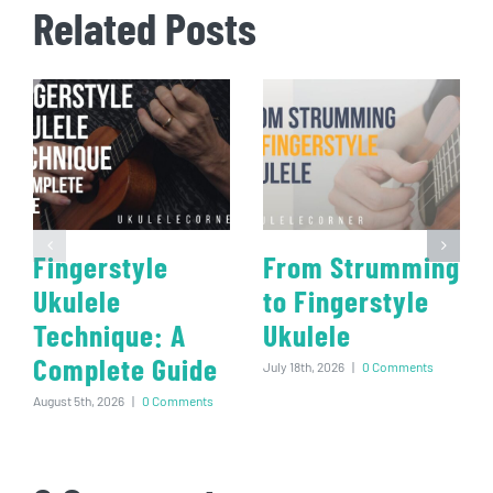
Related Posts
Fingerstyle
From Strumming
Ukulele
to Fingerstyle
Technique: A
Ukulele
Complete Guide
July 18th, 2026
|
0 Comments
August 5th, 2026
|
0 Comments