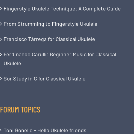
Fingerstyle Ukulele Technique: A Complete Guide
From Strumming to Fingerstyle Ukulele
Francisco Tárrega for Classical Ukulele
Ferdinando Carulli: Beginner Music for Classical
Ukulele
Sor Study in G for Classical Ukulele
FORUM TOPICS
Toni Bonello – Hello Ukulele friends