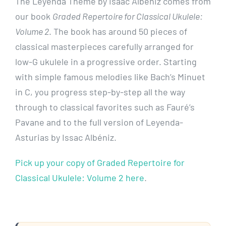
The Leyenda Theme by Isaac Albéniz comes from
our book
Graded Repertoire for Classical Ukulele:
Volume 2
. The book has around 50 pieces of
classical masterpieces carefully arranged for
low-G ukulele in a progressive order. Starting
with simple famous melodies like Bach’s Minuet
in C, you progress step-by-step all the way
through to classical favorites such as Fauré’s
Pavane and to the full version of Leyenda-
Asturias by Issac Albéniz.
Pick up your copy of Graded Repertoire for
Classical Ukulele: Volume 2 here
.