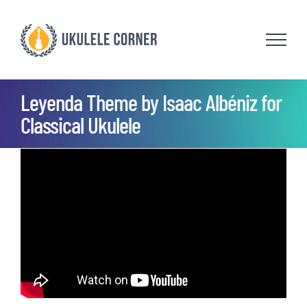
Skip
to
content
Leyenda Theme by Isaac Albéniz for
Classical Ukulele