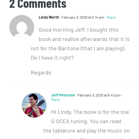
2 Comments
Lindy Worth
February 3, 2025 at 3:14 am
- Reply
Good morning Jeff. I bought this
book and realise afterwards that it is
not for the Baritone (that I am playing).
Do I have it right?
Regards
Jeff Peterson
February 3, 2025 at 6:43 pm
-
Reply
HI Lindy, The book is for the low
G GCEA tuning. You can read
the tablature and play the music on