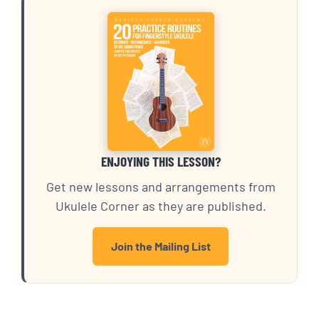
ENJOYING THIS LESSON?
Get new lessons and arrangements from
Ukulele Corner as they are published.
Join the Mailing List