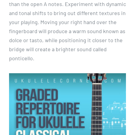
than the open A notes. Experiment with dynamic
and tonal shifts to bring out different textures in
your playing. Moving your right hand over the
fingerboard will produce a warm sound known as
dolce or tasto, while positioning it closer to the
bridge will create a brighter sound called
ponticello.