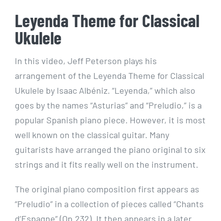
Leyenda Theme for Classical
Ukulele
In this video, Jeff Peterson plays his
arrangement of the Leyenda Theme for Classical
Ukulele by Isaac Albéniz. “Leyenda,” which also
goes by the names “Asturias” and “Preludio,” is a
popular Spanish piano piece. However, it is most
well known on the classical guitar. Many
guitarists have arranged the piano original to six
strings and it fits really well on the instrument.
The original piano composition first appears as
“Preludio” in a collection of pieces called “Chants
d’Espagne” (Op.232). It then appears in a later