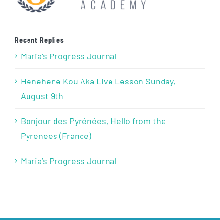
Recent Replies
Maria’s Progress Journal
Henehene Kou Aka Live Lesson Sunday,
August 9th
Bonjour des Pyrénées, Hello from the
Pyrenees (France)
Maria’s Progress Journal