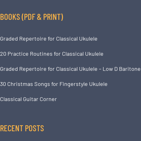
BOOKS (PDF & PRINT)
Graded Repertoire for Classical Ukulele
20 Practice Routines for Classical Ukulele
Graded Repertoire for Classical Ukulele – Low D Baritone
30 Christmas Songs for Fingerstyle Ukulele
Classical Guitar Corner
RECENT POSTS