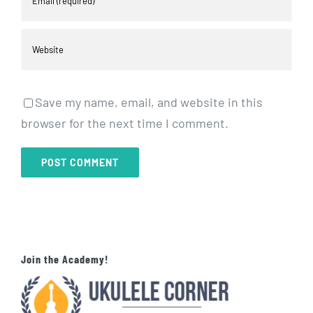
Save my name, email, and website in this
browser for the next time I comment.
Join the Academy!