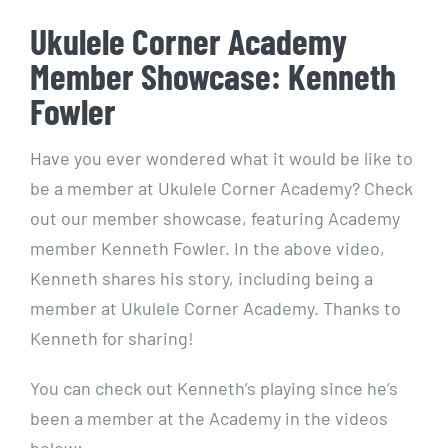
Ukulele Corner Academy
Member Showcase: Kenneth
Fowler
Have you ever wondered what it would be like to
be a member at Ukulele Corner Academy? Check
out our member showcase, featuring Academy
member Kenneth Fowler. In the above video,
Kenneth shares his story, including being a
member at Ukulele Corner Academy. Thanks to
Kenneth for sharing!
You can check out Kenneth’s playing since he’s
been a member at the Academy in the videos
below: