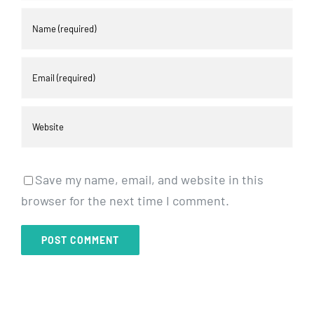
Save my name, email, and website in this
browser for the next time I comment.