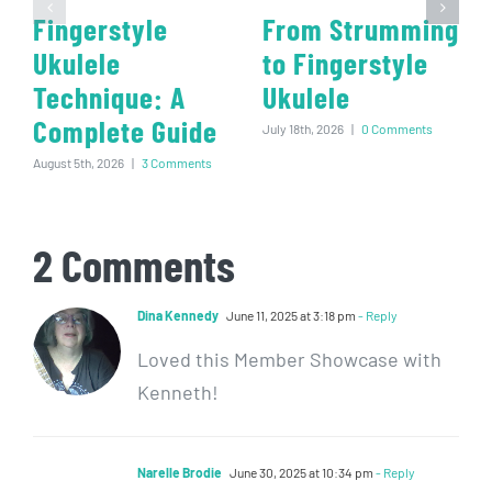
Fingerstyle
From Strumming
Ukulele
to Fingerstyle
Technique: A
Ukulele
Complete Guide
July 18th, 2026
|
0 Comments
August 5th, 2026
|
3 Comments
2 Comments
Dina Kennedy
June 11, 2025 at 3:18 pm
- Reply
Loved this Member Showcase with
Kenneth!
Narelle Brodie
June 30, 2025 at 10:34 pm
- Reply