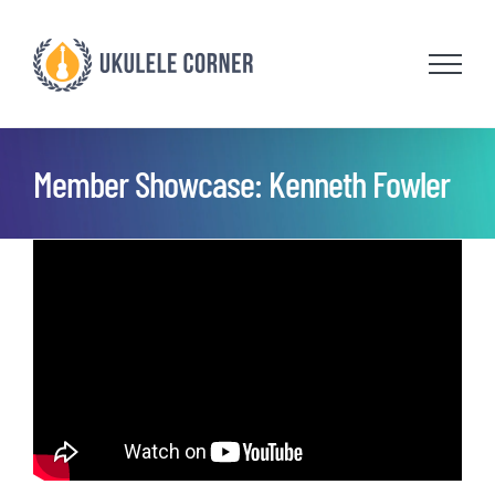
Skip
to
content
Member Showcase: Kenneth Fowler