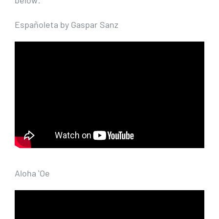
Españoleta by Gaspar Sanz
Aloha ʻOe