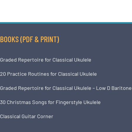
BOOKS (PDF & PRINT)
Graded Repertoire for Classical Ukulele
20 Practice Routines for Classical Ukulele
Graded Repertoire for Classical Ukulele – Low D Baritone
30 Christmas Songs for Fingerstyle Ukulele
Classical Guitar Corner