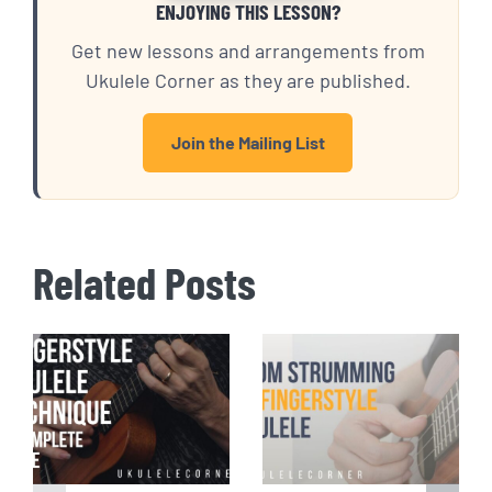
ENJOYING THIS LESSON?
Get new lessons and arrangements from
Ukulele Corner as they are published.
Join the Mailing List
Related Posts