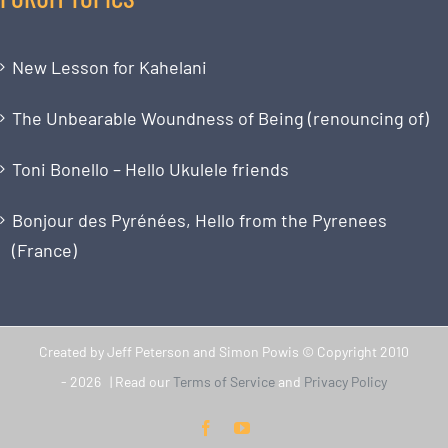
New Lesson for Kahelani
The Unbearable Woundness of Being (renouncing of)
Toni Bonello – Hello Ukulele friends
Bonjour des Pyrénées, Hello from the Pyrenees
(France)
Created by Jeff Peterson and Simon Powis © Copyright 2010
-
2026 | Read our
Terms of Service
and
Privacy Policy
Facebook
YouTube