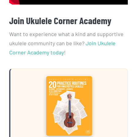
Join Ukulele Corner Academy
Want to experience what a kind and supportive
ukulele community can be like?
Join Ukulele
Corner Academy today
!