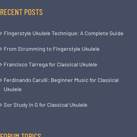
RECENT POSTS
Fingerstyle Ukulele Technique: A Complete Guide
From Strumming to Fingerstyle Ukulele
Francisco Tárrega for Classical Ukulele
Ferdinando Carulli: Beginner Music for Classical
Ukulele
Sor Study in G for Classical Ukulele
FORUM TOPICS