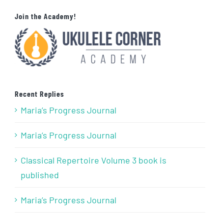
Join the Academy!
Recent Replies
Maria’s Progress Journal
Maria’s Progress Journal
Classical Repertoire Volume 3 book is
published
Maria’s Progress Journal