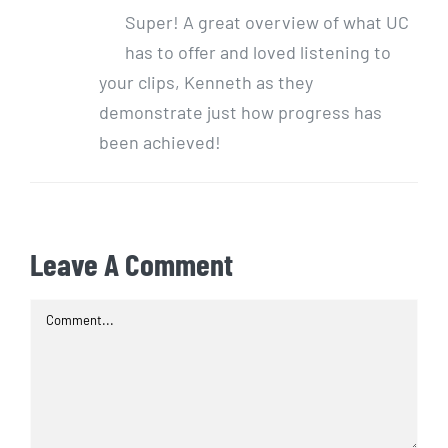
Super! A great overview of what UC
has to offer and loved listening to
your clips, Kenneth as they
demonstrate just how progress has
been achieved!
Leave A Comment
Comment