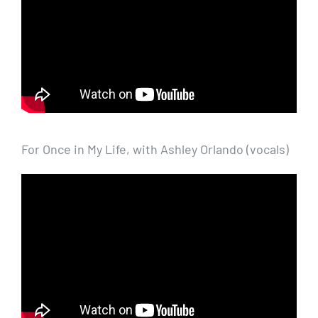
For Once in My Life, with Ashley Orlando (vocals)