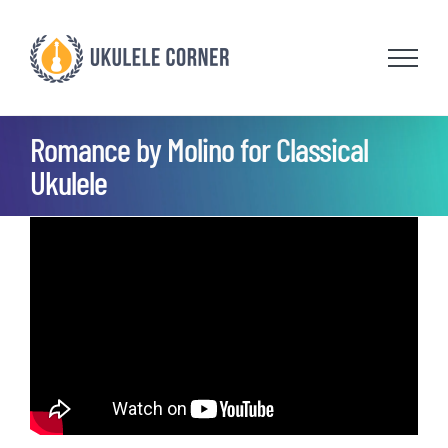
Skip
to
content
Romance by Molino for Classical
Ukulele