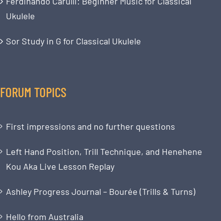
Ferdinando Carulli: Beginner Music for Classical
Ukulele
Sor Study in G for Classical Ukulele
FORUM TOPICS
First impressions and no further questions
Left Hand Position, Trill Technique, and Henehene
Kou Aka Live Lesson Replay
Ashley Progress Journal – Bourée (Trills & Turns)
Hello from Australia