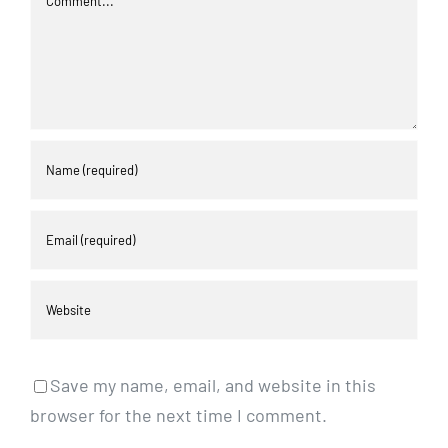
Save my name, email, and website in this
browser for the next time I comment.