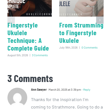
Fingerstyle
From Strumming
Ukulele
to Fingerstyle
Technique: A
Ukulele
Complete Guide
July 18th, 2026
|
0 Comments
August 5th, 2026
|
3 Comments
3 Comments
Ann Sawyer
March 20, 2025 at 3:39 pm
- Reply
Thanks for the inspiration I’m
coming to Strathmore. Going to do a