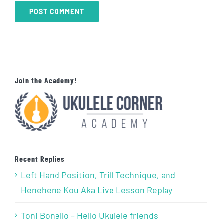
Join the Academy!
Recent Replies
Left Hand Position, Trill Technique, and
Henehene Kou Aka Live Lesson Replay
Toni Bonello – Hello Ukulele friends