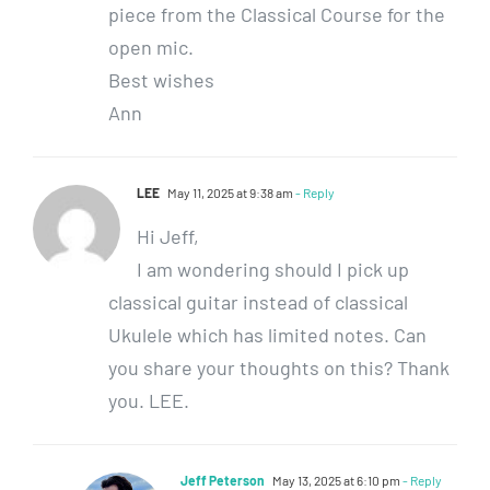
piece from the Classical Course for the
open mic.
Best wishes
Ann
LEE
May 11, 2025 at 9:38 am
- Reply
Hi Jeff,
I am wondering should I pick up
classical guitar instead of classical
Ukulele which has limited notes. Can
you share your thoughts on this? Thank
you. LEE.
Jeff Peterson
May 13, 2025 at 6:10 pm
- Reply