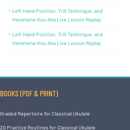
Left Hand Position, Trill Technique, and
Henehene Kou Aka Live Lesson Replay
Left Hand Position, Trill Technique, and
Henehene Kou Aka Live Lesson Replay
BOOKS (PDF & PRINT)
Graded Repertoire for Classical Ukulele
20 Practice Routines for Classical Ukulele