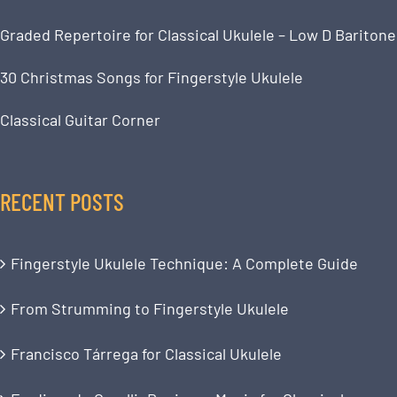
Graded Repertoire for Classical Ukulele – Low D Baritone
30 Christmas Songs for Fingerstyle Ukulele
Classical Guitar Corner
RECENT POSTS
Fingerstyle Ukulele Technique: A Complete Guide
From Strumming to Fingerstyle Ukulele
Francisco Tárrega for Classical Ukulele