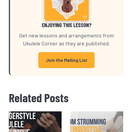
ENJOYING THIS LESSON?
Get new lessons and arrangements from
Ukulele Corner as they are published.
Join the Mailing List
Related Posts