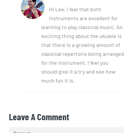
Hi Lee, I feel that both
instruments are excellent for
learning to play classical music. An
exciting thing about the ukulele is
that there is a growing amount of
classical repertoire being arranged
for the instrument. I feel you
should give it a try and see how
much fun it is.
Leave A Comment
Comment