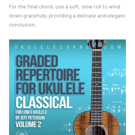
For the final chord, use a soft, slow roll to wind
down gracefully, providing a delicate and elegant
conclusion.