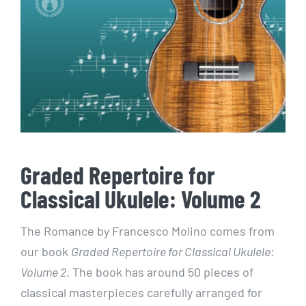
Graded Repertoire for
Classical Ukulele: Volume 2
The Romance by Francesco Molino comes from
our book
Graded Repertoire for Classical Ukulele:
Volume 2
. The book has around 50 pieces of
classical masterpieces carefully arranged for