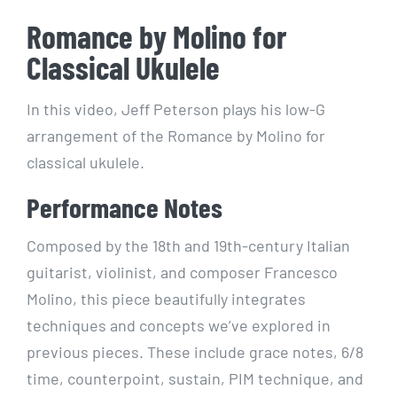
Romance by Molino for
Classical Ukulele
In this video, Jeff Peterson plays his low-G
arrangement of the Romance by Molino for
classical ukulele.
Performance Notes
Composed by the 18th and 19th-century Italian
guitarist, violinist, and composer Francesco
Molino, this piece beautifully integrates
techniques and concepts we’ve explored in
previous pieces. These include grace notes, 6/8
time, counterpoint, sustain, PIM technique, and