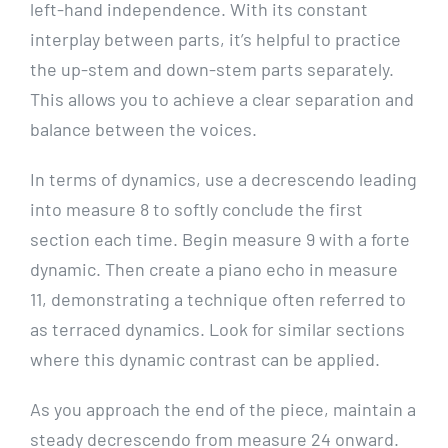
left-hand independence. With its constant
interplay between parts, it’s helpful to practice
the up-stem and down-stem parts separately.
This allows you to achieve a clear separation and
balance between the voices.
In terms of dynamics, use a decrescendo leading
into measure 8 to softly conclude the first
section each time. Begin measure 9 with a forte
dynamic. Then create a piano echo in measure
11, demonstrating a technique often referred to
as terraced dynamics. Look for similar sections
where this dynamic contrast can be applied.
As you approach the end of the piece, maintain a
steady decrescendo from measure 24 onward.