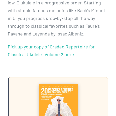
low-G ukulele in a progressive order. Starting
with simple famous melodies like Bach’s Minuet
in C, you progress step-by-step all the way
through to classical favorites such as Fauré’s
Pavane and Leyenda by Issac Albéniz.
Pick up your copy of Graded Repertoire for
Classical Ukulele: Volume 2 here
.