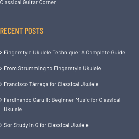
Classical Guitar Corner
RECENT POSTS
Fingerstyle Ukulele Technique: A Complete Guide
From Strumming to Fingerstyle Ukulele
Francisco Tárrega for Classical Ukulele
Ferdinando Carulli: Beginner Music for Classical
Ukulele
Sor Study in G for Classical Ukulele