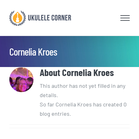
Skip
to
content
Cornelia Kroes
About
Cornelia Kroes
This author has not yet filled in any
details.
So far Cornelia Kroes has created 0
blog entries.