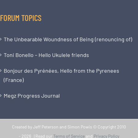
FORUM TOPICS
The Unbearable Woundness of Being (renouncing of)
Toni Bonello – Hello Ukulele friends
Bonjour des Pyrénées, Hello from the Pyrenees
(France)
Megz Progress Journal
Created by Jeff Peterson and Simon Powis © Copyright 2010
-
2026 | Read our
Terms of Service
and
Privacy Policy