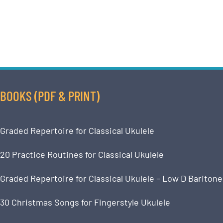
BOOKS (PDF & PRINT)
Graded Repertoire for Classical Ukulele
20 Practice Routines for Classical Ukulele
Graded Repertoire for Classical Ukulele – Low D Baritone
30 Christmas Songs for Fingerstyle Ukulele