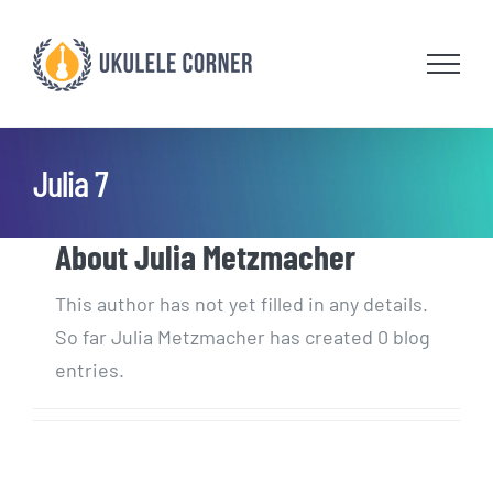
Skip
to
content
Julia 7
About
Julia Metzmacher
This author has not yet filled in any details.
So far Julia Metzmacher has created 0 blog
entries.