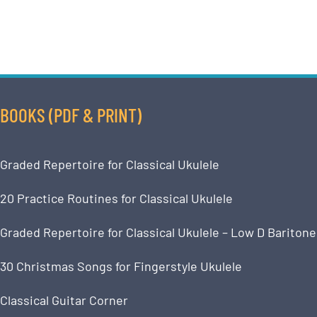
BOOKS (PDF & PRINT)
Graded Repertoire for Classical Ukulele
20 Practice Routines for Classical Ukulele
Graded Repertoire for Classical Ukulele – Low D Baritone
30 Christmas Songs for Fingerstyle Ukulele
Classical Guitar Corner