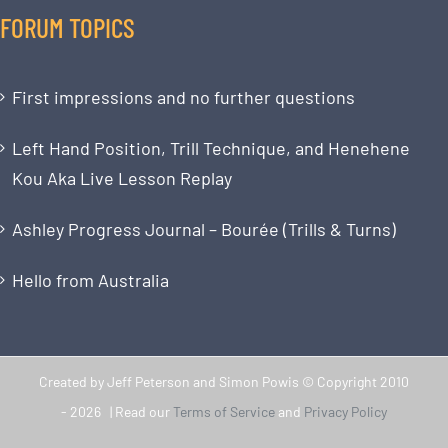
FORUM TOPICS
First impressions and no further questions
Left Hand Position, Trill Technique, and Henehene
Kou Aka Live Lesson Replay
Ashley Progress Journal – Bourée (Trills & Turns)
Hello from Australia
Created by Jeff Peterson and Simon Powis © Copyright 2010
-
2026 | Read our
Terms of Service
and
Privacy Policy