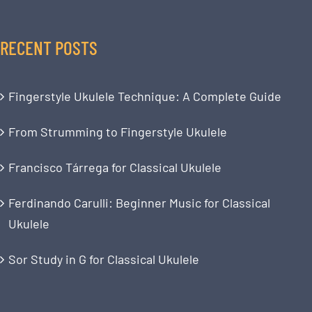
RECENT POSTS
Fingerstyle Ukulele Technique: A Complete Guide
From Strumming to Fingerstyle Ukulele
Francisco Tárrega for Classical Ukulele
Ferdinando Carulli: Beginner Music for Classical
Ukulele
Sor Study in G for Classical Ukulele