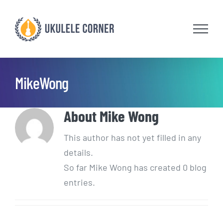
Skip
to
content
MikeWong
About
Mike Wong
This author has not yet filled in any
details.
So far Mike Wong has created 0 blog
entries.