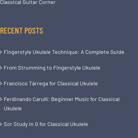
Classical Guitar Corner
RECENT POSTS
Fingerstyle Ukulele Technique: A Complete Guide
From Strumming to Fingerstyle Ukulele
Francisco Tárrega for Classical Ukulele
Ferdinando Carulli: Beginner Music for Classical
Ukulele
Sor Study in G for Classical Ukulele