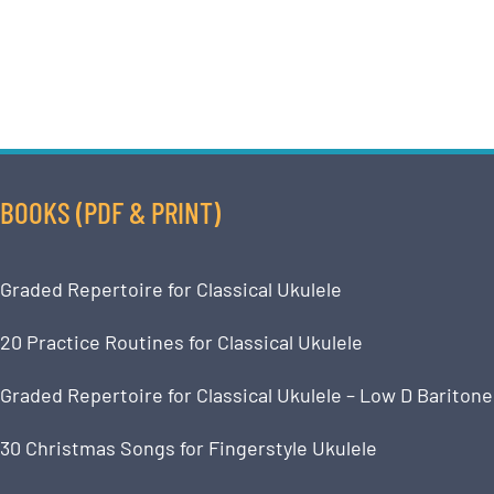
BOOKS (PDF & PRINT)
Graded Repertoire for Classical Ukulele
20 Practice Routines for Classical Ukulele
Graded Repertoire for Classical Ukulele – Low D Baritone
30 Christmas Songs for Fingerstyle Ukulele