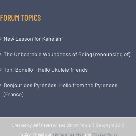
FORUM TOPICS
New Lesson for Kahelani
The Unbearable Woundness of Being (renouncing of)
Toni Bonello – Hello Ukulele friends
Bonjour des Pyrénées, Hello from the Pyrenees
(France)
Created by Jeff Peterson and Simon Powis © Copyright 2010
-
2026 | Read our
Terms of Service
and
Privacy Policy