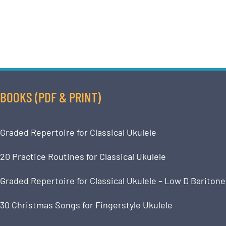
BOOKS (PDF & PRINT)
Graded Repertoire for Classical Ukulele
20 Practice Routines for Classical Ukulele
Graded Repertoire for Classical Ukulele – Low D Baritone
30 Christmas Songs for Fingerstyle Ukulele