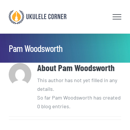
Skip
to
content
Pam Woodsworth
About
Pam Woodsworth
This author has not yet filled in any
details.
So far Pam Woodsworth has created
0 blog entries.