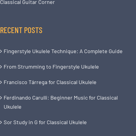
Classical Guitar Corner
RECENT POSTS
Fingerstyle Ukulele Technique: A Complete Guide
From Strumming to Fingerstyle Ukulele
Francisco Tárrega for Classical Ukulele
Ferdinando Carulli: Beginner Music for Classical
Ukulele
Sor Study in G for Classical Ukulele