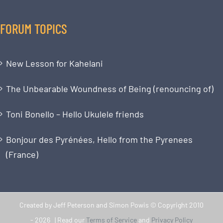
FORUM TOPICS
New Lesson for Kahelani
The Unbearable Woundness of Being (renouncing of)
Toni Bonello – Hello Ukulele friends
Bonjour des Pyrénées, Hello from the Pyrenees
(France)
Created by Jeff Peterson and Simon Powis © Copyright 2010
-
2026 | Read our
Terms of Service
and
Privacy Policy