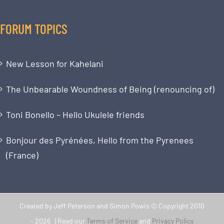
FORUM TOPICS
New Lesson for Kahelani
The Unbearable Woundness of Being (renouncing of)
Toni Bonello – Hello Ukulele friends
Bonjour des Pyrénées, Hello from the Pyrenees
(France)
Created by Jeff Peterson and Simon Powis © Copyright 2010
-
2026 | Read our
Terms of Service
and
Privacy Policy