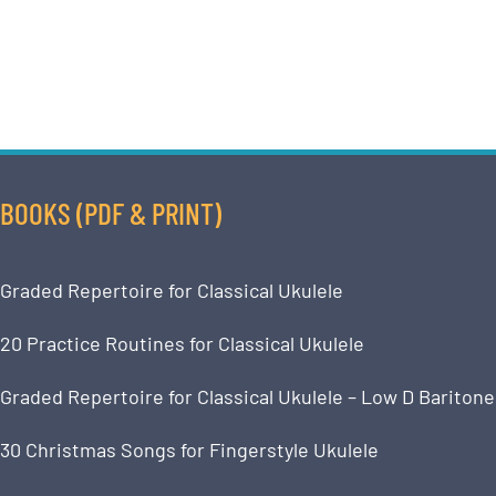
BOOKS (PDF & PRINT)
Graded Repertoire for Classical Ukulele
20 Practice Routines for Classical Ukulele
Graded Repertoire for Classical Ukulele – Low D Baritone
30 Christmas Songs for Fingerstyle Ukulele