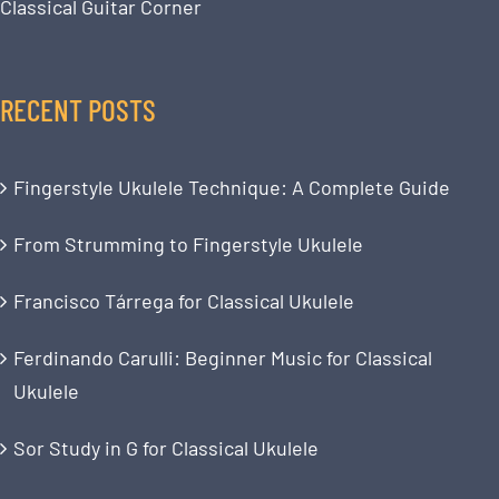
Classical Guitar Corner
RECENT POSTS
Fingerstyle Ukulele Technique: A Complete Guide
From Strumming to Fingerstyle Ukulele
Francisco Tárrega for Classical Ukulele
Ferdinando Carulli: Beginner Music for Classical
Ukulele
Sor Study in G for Classical Ukulele