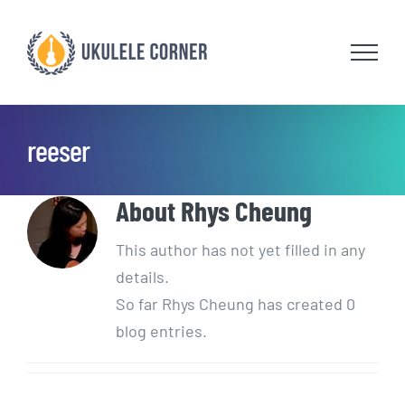
Skip
to
content
reeser
About
Rhys Cheung
This author has not yet filled in any
details.
So far Rhys Cheung has created 0
blog entries.